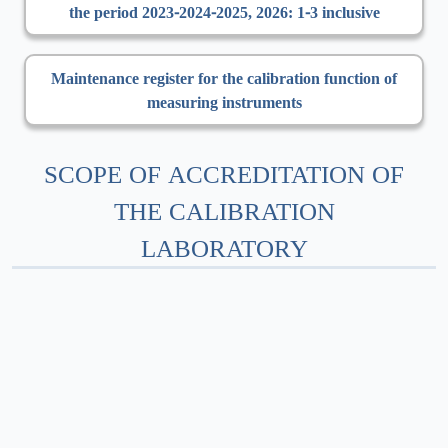
the period 2023-2024-2025, 2026: 1-3 inclusive
Maintenance register for the calibration function of
measuring instruments
SCOPE OF ACCREDITATION OF
THE CALIBRATION
LABORATORY