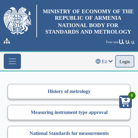
MINISTRY OF ECONOMY OF THE
REPUBLIC OF ARMENIA
NATIONAL BODY FOR
STANDARDS AND METROLOGY
Ա
Ա
Font size
Ա
En
Login
History of metrology
0
Measuring instrument type approval
National Standards for measurements