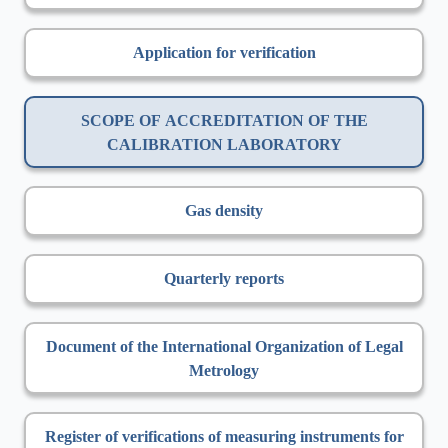
Application for verification
SCOPE OF ACCREDITATION OF THE
CALIBRATION LABORATORY
Gas density
Quarterly reports
Document of the International Organization of Legal
Metrology
Register of verifications of measuring instruments for