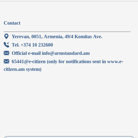
Contact
Yerevan, 0051, Armenia, 49/4 Komitas Ave.
Tel. +374 10 232600
Official e-mail info@armstandard.am
65441@e-citizen (only for notifications sent in www.e-
citizen.am system)