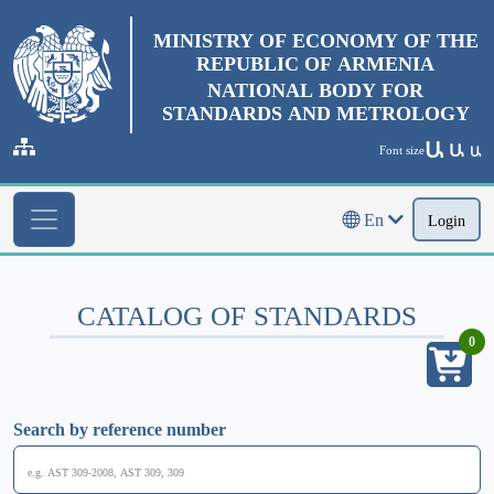
MINISTRY OF ECONOMY OF THE
REPUBLIC OF ARMENIA
NATIONAL BODY FOR
STANDARDS AND METROLOGY
Ա
Ա
Font size
Ա
En
Login
CATALOG OF STANDARDS
0
Search by reference number