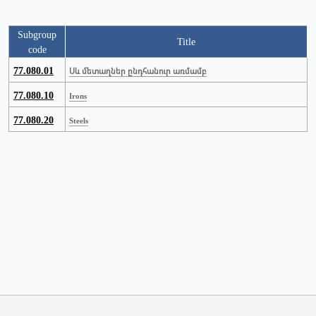
Subgroup
Title
code
77.080.01
Սև մետաղներ ընդհանուր առմամբ
77.080.10
Irons
77.080.20
Steels