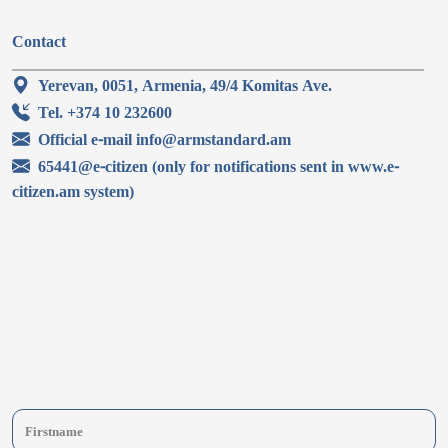
Contact
Yerevan, 0051, Armenia, 49/4 Komitas Ave.
Tel. +374 10 232600
Official e-mail info@armstandard.am
65441@e-citizen (only for notifications sent in www.e-
citizen.am system)