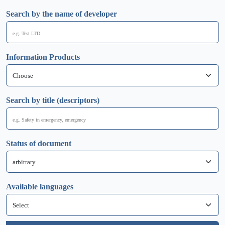
Search by the name of developer
Information Products
Search by title (descriptors)
Status of document
Available languages