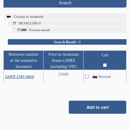
Search
Catalog of standards
77
METALLURGY
77.080
Ferrous metals
Search Result - 1
Reference number
Price in Armenian
Cart
of the normative
drams (AMD)
document
(including VAT)
22000
Russian
GOST 2787-2024
Add to cart