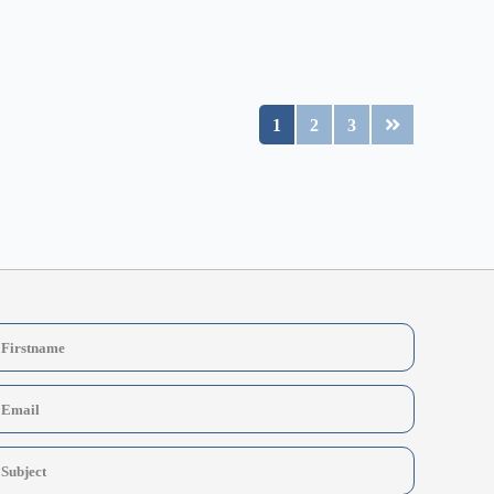
1
2
3