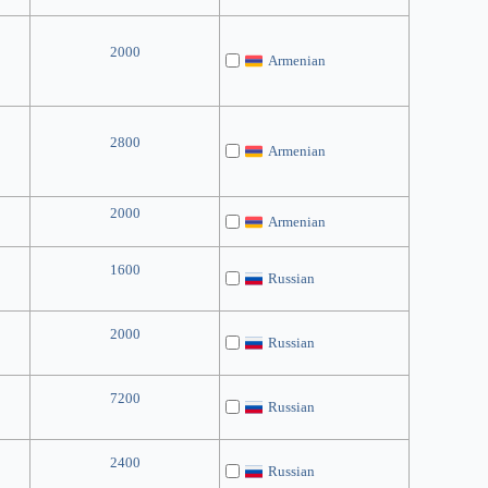
2000
Armenian
2800
Armenian
2000
Armenian
1600
Russian
2000
Russian
7200
Russian
2400
Russian