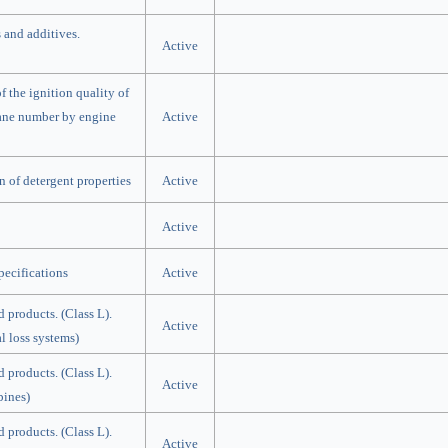
 and additives.
Active
 the ignition quality of
etane number by engine
Active
 of detergent properties
Active
Active
ecifications
Active
d products. (Class L).
Active
al loss systems)
d products. (Class L).
Active
bines)
d products. (Class L).
Active