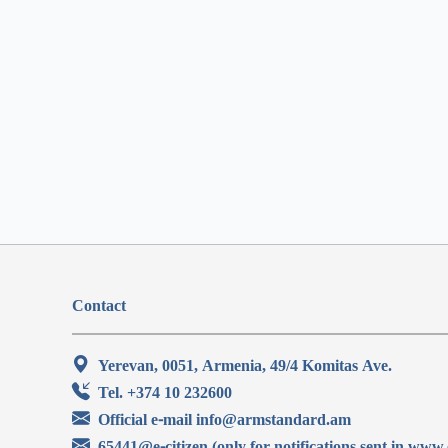
Contact
Yerevan, 0051, Armenia, 49/4 Komitas Ave.
Tel. +374 10 232600
Official e-mail info@armstandard.am
65441@e-citizen (only for notifications sent in www.