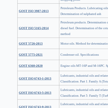
Petroleum Products. Lubricating oils
GOST ISO 3987-2013
Determination of sulphated ash
Petroleum products. Determination of
GOST ISO 5165-2014
diesel fuel. Determination of the c
method
GOST 5726-2013
Motor оils. Method for determination
GOST 5775-2021
Condenser oil. Specifications
GOST 6360-2020
Engine oils MT-16P and M-16PС. Sp
Lubricants, industrial oils and relate
GOST ISO 6743-1-2013
Classification. Part 1. Family A (Tot
Lubricants, industrial oils and relate
GOST ISO 6743-5-2013
Classification. Part 5: Family T (Tur
Lubricants, industrial oils and relate
GOST ISO 6743-9-2013