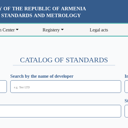
 OF THE REPUBLIC OF ARMENIA
R STANDARDS AND METROLOGY
n Center
Registery
Legal acts
CATALOG OF STANDARDS
Search by the name of developer
I
S