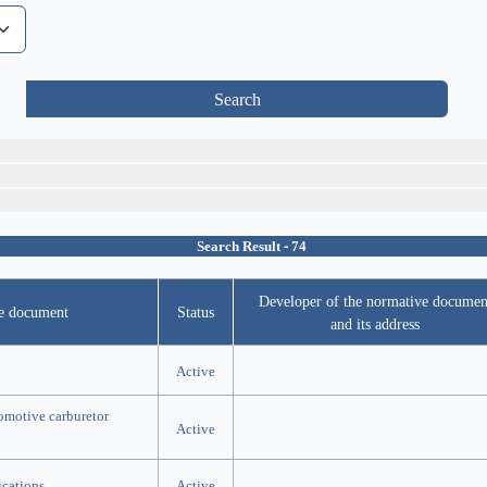
Search
Search Result - 74
Developer of the normative documen
ve document
Status
and its address
Active
tomotive carburetor
Active
ications
Active