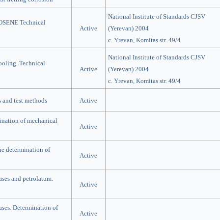
National Institute of Standards CJSV
ENE Technical
Active
(Yerevan) 2004
c. Yrevan, Komitas str. 49/4
National Institute of Standards CJSV
cooling. Technical
Active
(Yerevan) 2004
c. Yrevan, Komitas str. 49/4
s and test methods
Active
mination of mechanical
Active
he determination of
Active
ases and petrolatum.
Active
ases. Determination of
Active