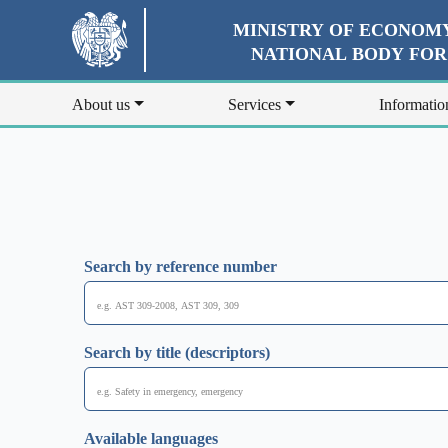
MINISTRY OF ECONOMY
NATIONAL BODY FO
About us
Services
Informatio
Search by reference number
Search by title (descriptors)
Available languages