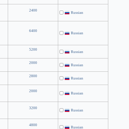
2400
Russian
6400
Russian
5200
Russian
2000
Russian
2800
Russian
2000
Russian
3200
Russian
4800
Russian