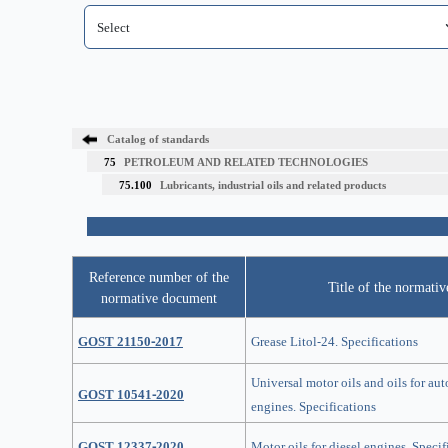
Catalog of standards
75
PETROLEUM AND RELATED TECHNOLOGIES
75.100
Lubricants, industrial oils and related products
Reference number of the
Title of the normati
normative document
GOST 21150-2017
Grease Litol-24. Specifications
Universal motor oils and oils for au
GOST 10541-2020
engines. Specifications
GOST 12337-2020
Motor oils for diesel engines. Specif