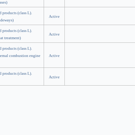
ases)
d products (class L).
Active
lideways)
d products (class L).
Active
at treatment)
d products (class L).
nternal combustion engine
Active
d products (class L).
Active