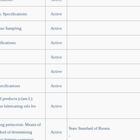
s. Specifications
Active
ine Sampling
Active
ifications
Active
Active
Active
ecifications
Active
d products (class L).
r lubricating oils for
Active
ing protection. Means of
State Standard of Russia
thod of determining
Active
-
st fretting corrosion