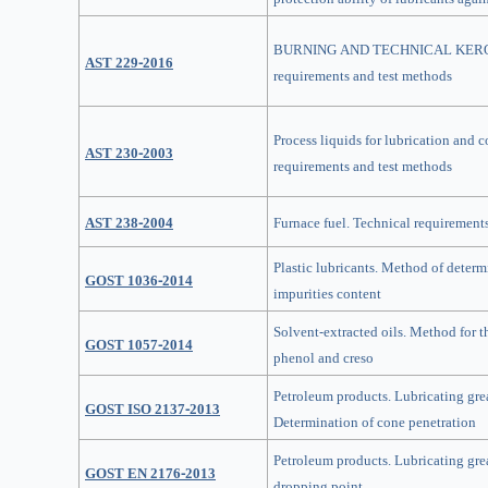
BURNING AND TECHNICAL KEROS
AST 229-2016
requirements and test methods
Process liquids for lubrication and 
AST 230-2003
requirements and test methods
AST 238-2004
Furnace fuel. Technical requirement
Plastic lubricants. Method of deter
GOST 1036-2014
impurities content
Solvent-extracted oils. Method for t
GOST 1057-2014
phenol and creso
Petroleum products. Lubricating gre
GOST ISO 2137-2013
Determination of cone penetration
Petroleum products. Lubricating gre
GOST EN 2176-2013
dropping point