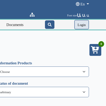
En
Ա
Ա
Font size
Ա
Documents
Login
0
nformation Products
tatus of document