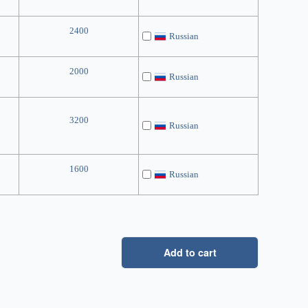
2400
Russian
2000
Russian
3200
Russian
1600
Russian
Add to cart