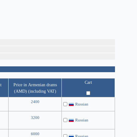
Cart
t
Price in Armenian drams
(AMD) (including VAT)
2400
Russian
3200
Russian
6000
Russian