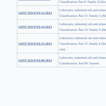
Classification. Part 9: Family X (Gre
Lubricants, industrial oils and relate
GOST ISO 6743-13-2013
Classification. Part 13: Family G (S
Lubricants, industrial oils and relate
GOST ISO 6743-14-2013
Classification. Part 14: Family U (He
Lubricants, industrial oils and relate
GOST ISO 6743-15-2013
Classification. Part 15: Family E (I
oils)
Lubricants, industrial oils and relate
GOST ISO 6743-99-2013
Classification. Part 99: General