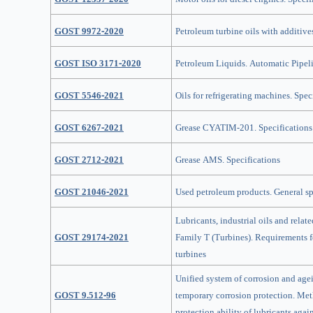
GOST 9972-2020
Petroleum turbine oils with additive
GOST ISO 3171-2020
Petroleum Liquids. Automatic Pipel
GOST 5546-2021
Oils for refrigerating machines. Spec
GOST 6267-2021
Grease CYATIM-201. Specifications
GOST 2712-2021
Grease AMS. Specifications
GOST 21046-2021
Used petroleum products. General sp
Lubricants, industrial oils and relate
GOST 29174-2021
Family T (Turbines). Requirements fo
turbines
Unified system of corrosion and age
GOST 9.512-96
temporary corrosion protection. Me
protection ability of lubricants again