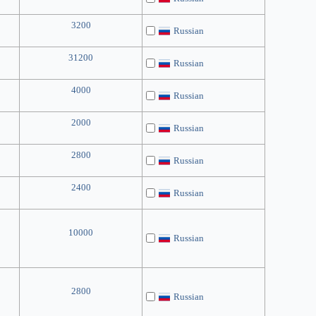
3200
Russian
31200
Russian
4000
Russian
2000
Russian
2800
Russian
2400
Russian
10000
Russian
2800
Russian