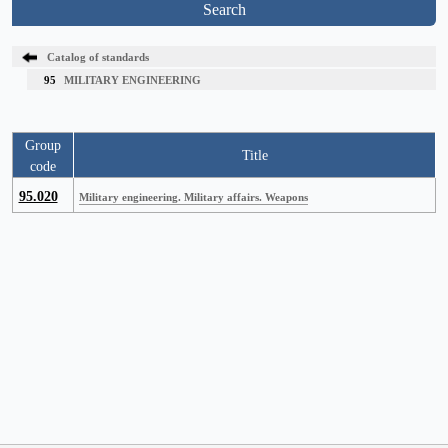
Search
Catalog of standards
95
MILITARY ENGINEERING
Group
Title
code
95.020
Military engineering. Military affairs. Weapons