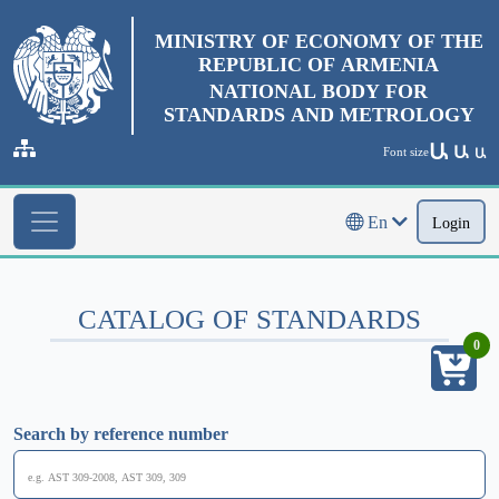
MINISTRY OF ECONOMY OF THE
REPUBLIC OF ARMENIA
NATIONAL BODY FOR
STANDARDS AND METROLOGY
Ա
Ա
Font size
Ա
En
Login
CATALOG OF STANDARDS
0
Search by reference number