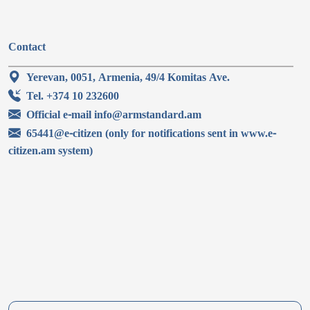
Contact
Yerevan, 0051, Armenia, 49/4 Komitas Ave.
Tel. +374 10 232600
Official e-mail info@armstandard.am
65441@e-citizen (only for notifications sent in www.e-
citizen.am system)