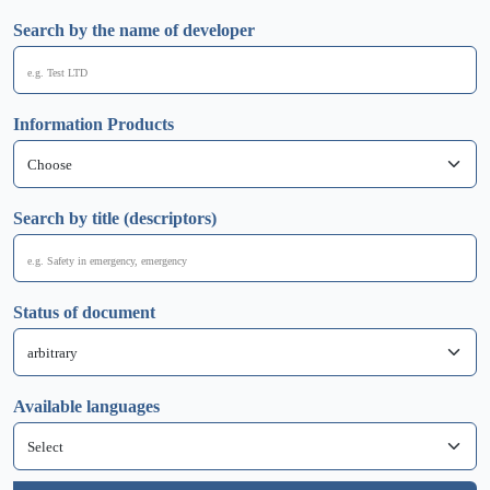
Search by the name of developer
Information Products
Search by title (descriptors)
Status of document
Available languages