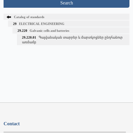
Search
Catalog of standards
29
ELECTRICAL ENGINEERING
29.220
Galvanic cells and batteries
29.220.01
Գալվանական տարրեր և մարտկոցներ ընդհանուր
առմամբ
Contact