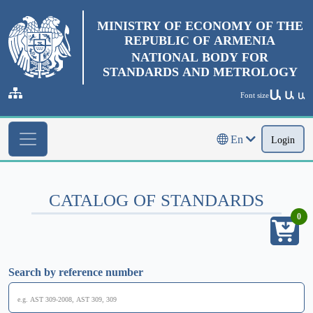
MINISTRY OF ECONOMY OF THE
REPUBLIC OF ARMENIA
NATIONAL BODY FOR
STANDARDS AND METROLOGY
Ա
Ա
Font size
Ա
En
Login
CATALOG OF STANDARDS
0
Search by reference number