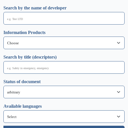
Search by the name of developer
Information Products
Search by title (descriptors)
Status of document
Available languages