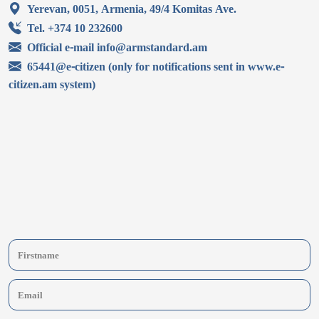
Yerevan, 0051, Armenia, 49/4 Komitas Ave.
Tel. +374 10 232600
Official e-mail info@armstandard.am
65441@e-citizen (only for notifications sent in www.e-
citizen.am system)