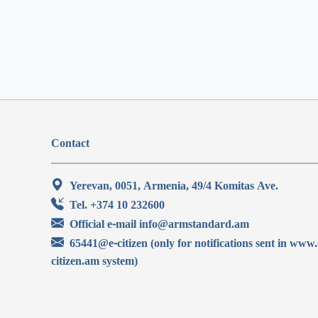
Contact
Yerevan, 0051, Armenia, 49/4 Komitas Ave.
Tel. +374 10 232600
Official e-mail info@armstandard.am
65441@e-citizen (only for notifications sent in www.
citizen.am system)