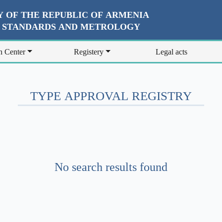
 OF THE REPUBLIC OF ARMENIA
R STANDARDS AND METROLOGY
n Center
Registery
Legal acts
TYPE APPROVAL REGISTRY
No search results found