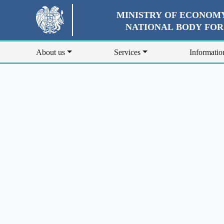
MINISTRY OF ECONOMY
NATIONAL BODY FO
About us
Services
Informatio