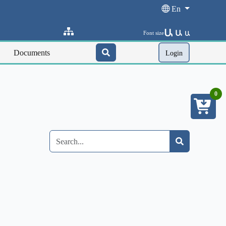
En
Ա
Ա
Font size
Ա
Documents
Login
0