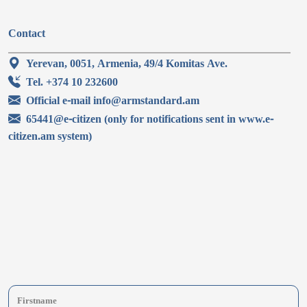
Contact
Yerevan, 0051, Armenia, 49/4 Komitas Ave.
Tel. +374 10 232600
Official e-mail info@armstandard.am
65441@e-citizen (only for notifications sent in www.e-
citizen.am system)