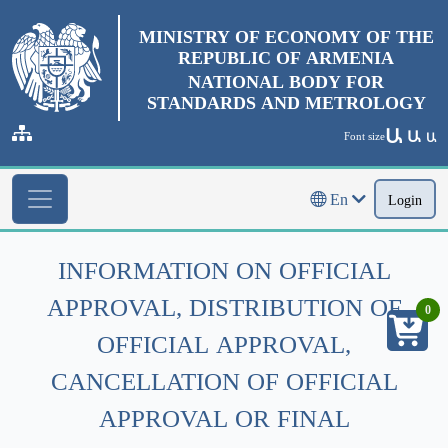
MINISTRY OF ECONOMY OF THE
REPUBLIC OF ARMENIA
NATIONAL BODY FOR
STANDARDS AND METROLOGY
Ա
Ա
Font size
Ա
En
Login
INFORMATION ON OFFICIAL
APPROVAL, DISTRIBUTION OF
0
OFFICIAL APPROVAL,
CANCELLATION OF OFFICIAL
APPROVAL OR FINAL