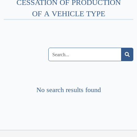
CESSATION OF PRODUCTION
OF A VEHICLE TYPE
No search results found