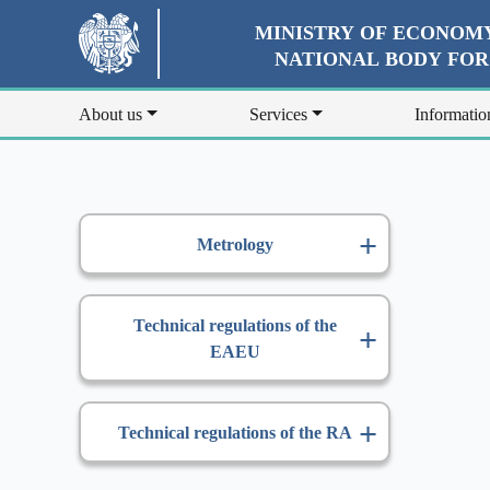
MINISTRY OF ECONOMY
NATIONAL BODY FO
About us
Services
Informatio
Metrology
Technical regulations of the
EAEU
Technical regulations of the RA