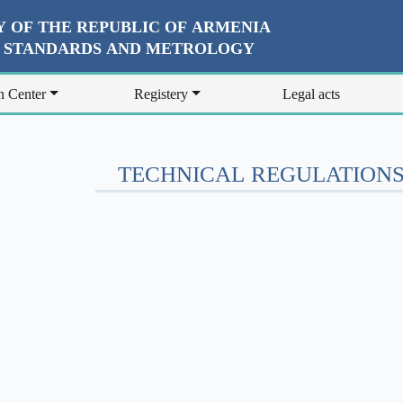
 OF THE REPUBLIC OF ARMENIA
R STANDARDS AND METROLOGY
n Center
Registery
Legal acts
TECHNICAL REGULATIONS