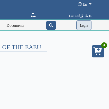
En
Ա
Ա
Font size
Ա
Documents
Login
 OF THE EAEU
0