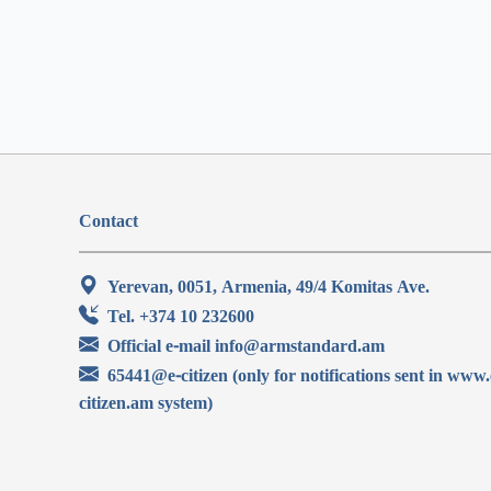
Contact
Yerevan, 0051, Armenia, 49/4 Komitas Ave.
Tel. +374 10 232600
Official e-mail info@armstandard.am
65441@e-citizen (only for notifications sent in www.
citizen.am system)