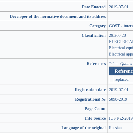
Date Enacted
2019-07-01
Developer of the normative document and its address
Category
GOST - inters
Classification
29.260.20
ELECTRICA
Electrical equ
Electrical app
References
"-" = Quotes
Referenc
replaced
Registration date
2019-07-01
Registrational №
5898-2019
Page Count
Info Source
IUS №2-2019
Language of the original
Russian