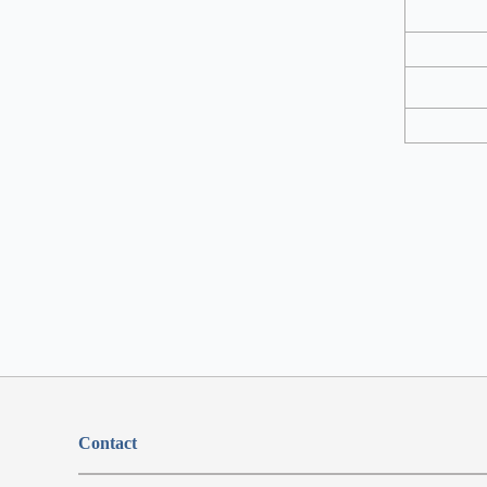
Contact