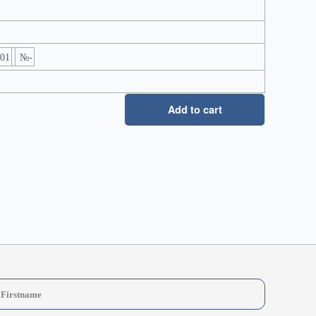
-01
№-
Add to cart