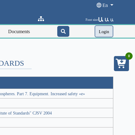
En
Ա
Ա
Font size
Ա
Documents
Login
0
NDARDS
ospheres. Part 7. Equipment. Increased safety «e»
titute of Standards" CJSV 2004