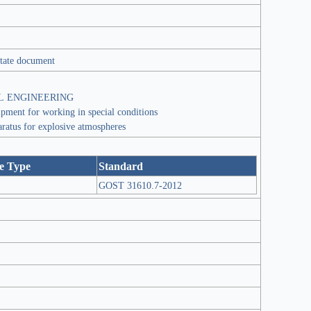
tate document
L ENGINEERING
ipment for working in special conditions
aratus for explosive atmospheres
e Type
Standard
GOST 31610.7-2012