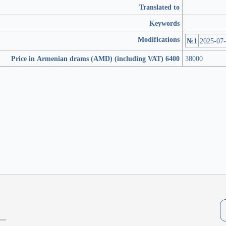
Translated to
Keywords
Modifications
№1
2025-07
Price in Armenian drams (AMD) (including VAT) 6400
38000