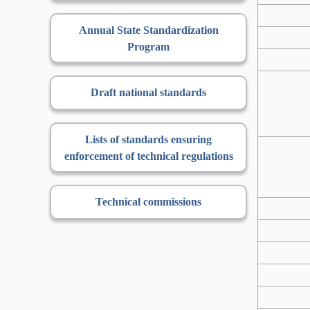
Annual State Standardization
Program
Draft national standards
Lists of standards ensuring
enforcement of technical regulations
Technical commissions