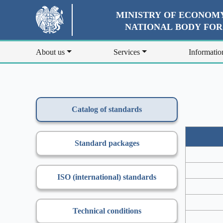
MINISTRY OF ECONOMY
NATIONAL BODY FO
About us
Services
Informatio
Catalog of standards
Standard packages
ISO (international) standards
Technical conditions