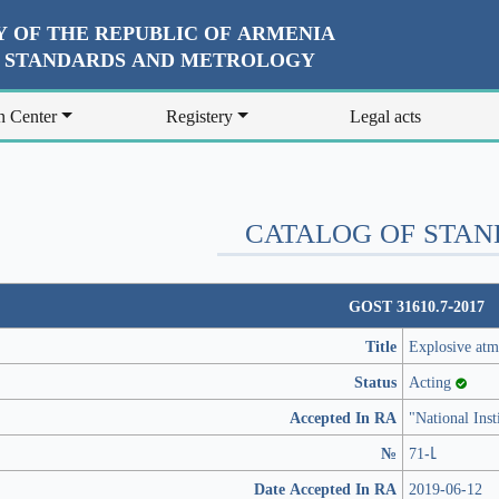
 OF THE REPUBLIC OF ARMENIA
R STANDARDS AND METROLOGY
n Center
Registery
Legal acts
CATALOG OF STA
GOST 31610.7-2017
Title
Explosive atm
Status
Acting
Accepted In RA
"National Ins
№
71-Լ
Date Accepted In RA
2019-06-12