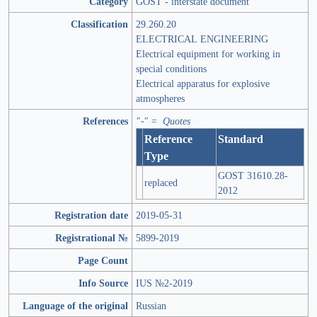
Category
GOST - interstate document
Classification
29.260.20
ELECTRICAL ENGINEERING
Electrical equipment for working in
special conditions
Electrical apparatus for explosive
atmospheres
References
"-" = Quotes
Reference
Standard
Type
GOST 31610.28-
replaced
2012
Registration date
2019-05-31
Registrational №
5899-2019
Page Count
Info Source
IUS №2-2019
Language of the original
Russian