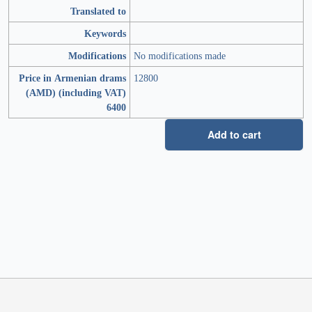
Translated to
Keywords
Modifications
No modifications made
Price in Armenian drams
12800
(AMD) (including VAT)
6400
Add to cart