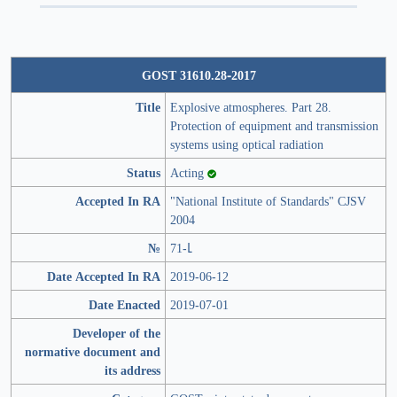
GOST 31610.28-2017
Title
Explosive atmospheres. Part 28.
Protection of equipment and transmission
systems using optical radiation
Status
Acting
Accepted In RA
"National Institute of Standards" CJSV
2004
№
71-Լ
Date Accepted In RA
2019-06-12
Date Enacted
2019-07-01
Developer of the
normative document and
its address