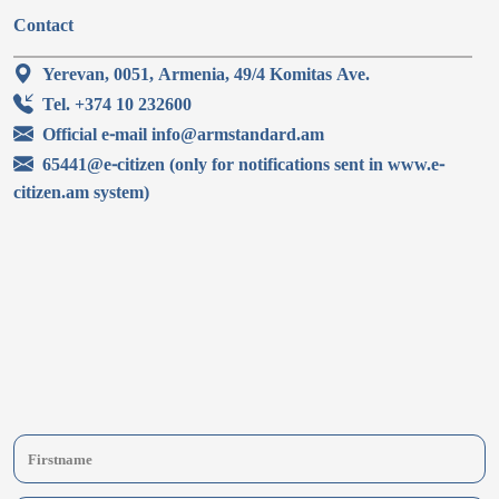
Contact
Yerevan, 0051, Armenia, 49/4 Komitas Ave.
Tel. +374 10 232600
Official e-mail info@armstandard.am
65441@e-citizen (only for notifications sent in www.e-
citizen.am system)