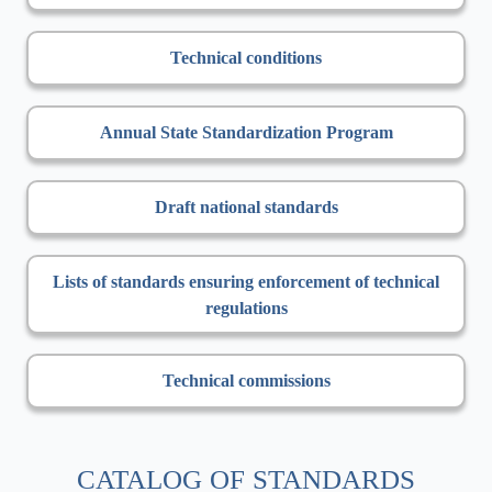
Technical conditions
Annual State Standardization Program
Draft national standards
Lists of standards ensuring enforcement of technical
regulations
Technical commissions
CATALOG OF STANDARDS