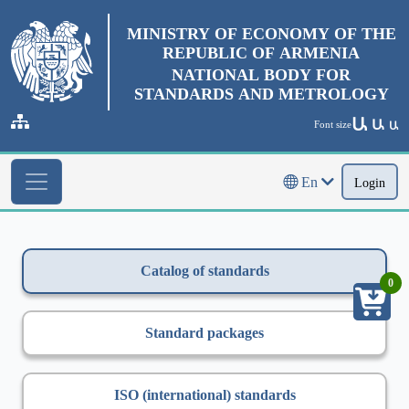
MINISTRY OF ECONOMY OF THE
REPUBLIC OF ARMENIA
NATIONAL BODY FOR
STANDARDS AND METROLOGY
Ա
Ա
Font size
Ա
En
Login
Catalog of standards
0
Standard packages
ISO (international) standards