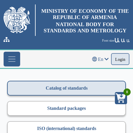
MINISTRY OF ECONOMY OF THE
REPUBLIC OF ARMENIA
NATIONAL BODY FOR
STANDARDS AND METROLOGY
Ա
Ա
Font size
Ա
En
Login
Catalog of standards
0
Standard packages
ISO (international) standards