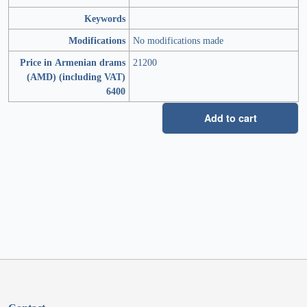
Keywords
Modifications
No modifications made
Price in Armenian drams
21200
(AMD) (including VAT)
6400
Add to cart