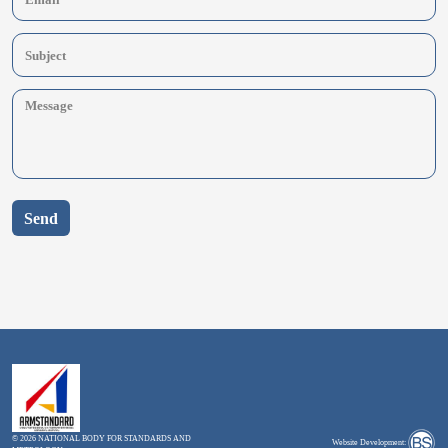
Send
© 2026 NATIONAL BODY FOR STANDARDS AND
Website Development: