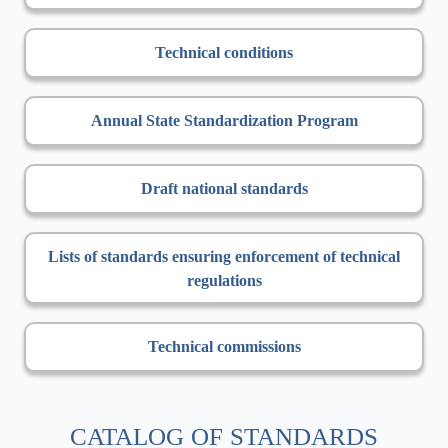
Technical conditions
Annual State Standardization Program
Draft national standards
Lists of standards ensuring enforcement of technical
regulations
Technical commissions
CATALOG OF STANDARDS