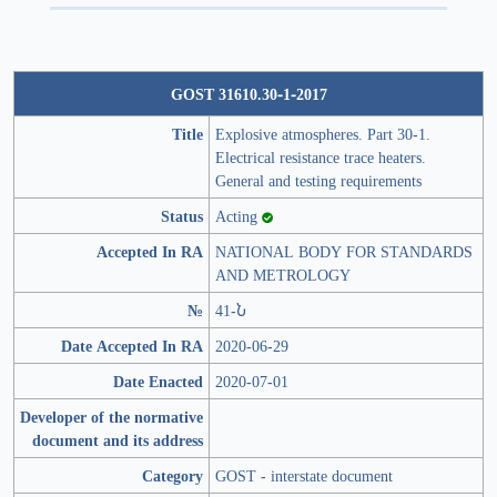
GOST 31610.30-1-2017
Title
Explosive atmospheres. Part 30-1.
Electrical resistance trace heaters.
General and testing requirements
Status
Acting
Accepted In RA
NATIONAL BODY FOR STANDARDS
AND METROLOGY
№
41-Ն
Date Accepted In RA
2020-06-29
Date Enacted
2020-07-01
Developer of the normative
document and its address
Category
GOST - interstate document