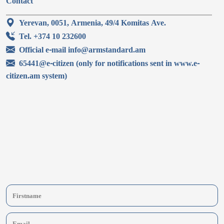
Contact
Yerevan, 0051, Armenia, 49/4 Komitas Ave.
Tel. +374 10 232600
Official e-mail info@armstandard.am
65441@e-citizen (only for notifications sent in www.e-
citizen.am system)