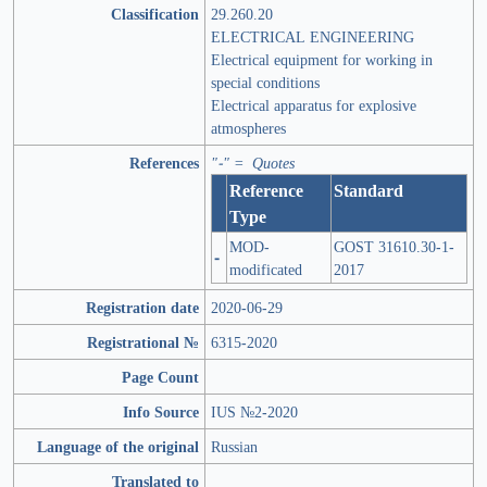
Classification
29.260.20
ELECTRICAL ENGINEERING
Electrical equipment for working in
special conditions
Electrical apparatus for explosive
atmospheres
References
"-" = Quotes
Reference
Standard
Type
MOD-
GOST 31610.30-1-
-
modificated
2017
Registration date
2020-06-29
Registrational №
6315-2020
Page Count
Info Source
IUS №2-2020
Language of the original
Russian
Translated to