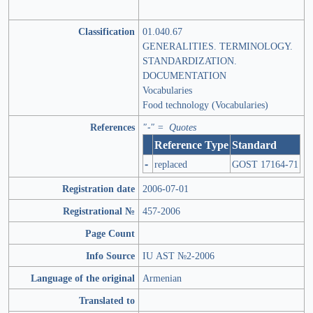
Classification
01.040.67
GENERALITIES. TERMINOLOGY.
STANDARDIZATION.
DOCUMENTATION
Vocabularies
Food technology (Vocabularies)
References
"-" = Quotes
Reference Type
Standard
-
replaced
GOST 17164-71
Registration date
2006-07-01
Registrational №
457-2006
Page Count
Info Source
IU AST №2-2006
Language of the original
Armenian
Translated to