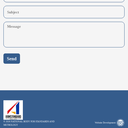
Send
© 2026 NATIONAL BODY FOR STANDARDS AND
Website Development:
METROLOGY