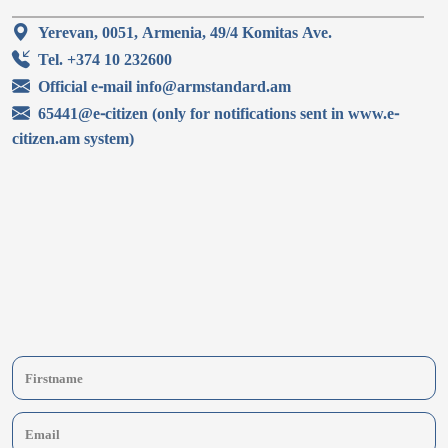
Yerevan, 0051, Armenia, 49/4 Komitas Ave.
Tel. +374 10 232600
Official e-mail info@armstandard.am
65441@e-citizen (only for notifications sent in www.e-
citizen.am system)