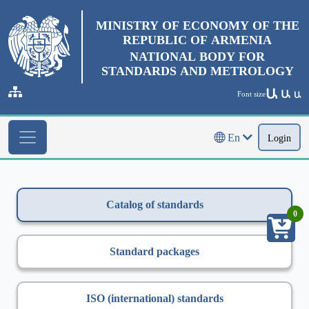
MINISTRY OF ECONOMY OF THE
REPUBLIC OF ARMENIA
NATIONAL BODY FOR
STANDARDS AND METROLOGY
Ա
Ա
Font size
Ա
En
Login
Catalog of standards
0
Standard packages
ISO (international) standards