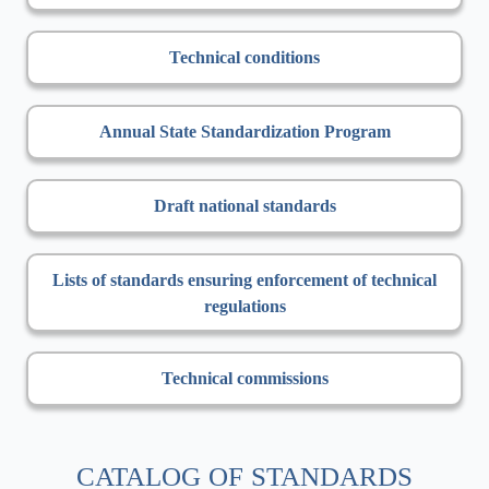
Technical conditions
Annual State Standardization Program
Draft national standards
Lists of standards ensuring enforcement of technical
regulations
Technical commissions
CATALOG OF STANDARDS