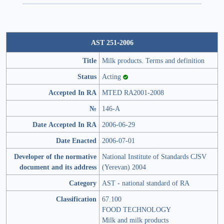
AST 251-2006
Title
Milk products. Terms and definition
Status
Acting
Accepted In RA
MTED RA2001-2008
№
146-A
Date Accepted In RA
2006-06-29
Date Enacted
2006-07-01
Developer of the normative
National Institute of Standards CJSV
document and its address
(Yerevan) 2004
Category
AST - national standard of RA
Classification
67.100
FOOD TECHNOLOGY
Milk and milk products