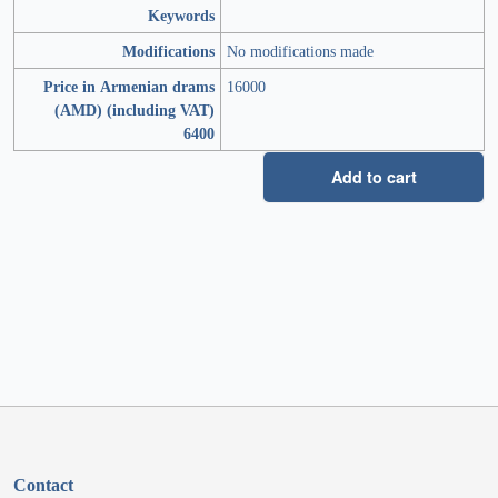
Keywords
Modifications
No modifications made
Price in Armenian drams
16000
(AMD) (including VAT)
6400
Add to cart
Contact