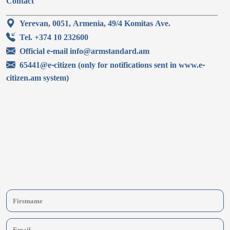
Contact
Yerevan, 0051, Armenia, 49/4 Komitas Ave.
Tel. +374 10 232600
Official e-mail info@armstandard.am
65441@e-citizen (only for notifications sent in www.e-
citizen.am system)