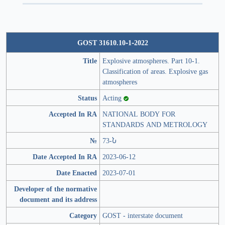
GOST 31610.10-1-2022
Title
Explosive atmospheres. Part 10-1.
Classification of areas. Explosive gas
atmospheres
Status
Acting
Accepted In RA
NATIONAL BODY FOR
STANDARDS AND METROLOGY
№
73-Ն
Date Accepted In RA
2023-06-12
Date Enacted
2023-07-01
Developer of the normative
document and its address
Category
GOST - interstate document