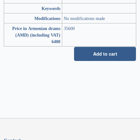
Keywords
Modifications
No modifications made
Price in Armenian drams
35600
(AMD) (including VAT)
6400
Add to cart