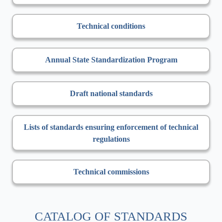
Technical conditions
Annual State Standardization Program
Draft national standards
Lists of standards ensuring enforcement of technical
regulations
Technical commissions
CATALOG OF STANDARDS