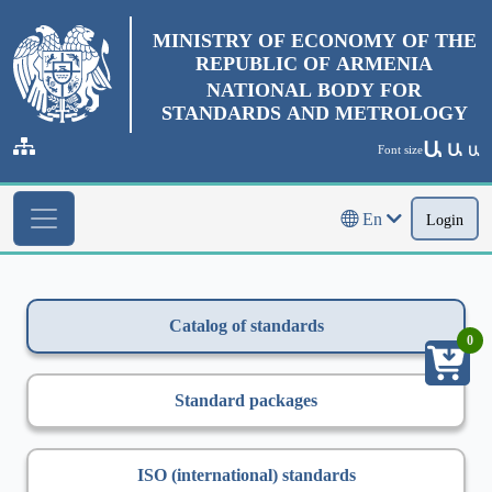
MINISTRY OF ECONOMY OF THE
REPUBLIC OF ARMENIA
NATIONAL BODY FOR
STANDARDS AND METROLOGY
Ա
Ա
Font size
Ա
En
Login
Catalog of standards
0
Standard packages
ISO (international) standards