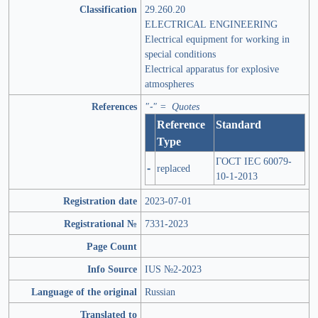
Classification
29.260.20
ELECTRICAL ENGINEERING
Electrical equipment for working in
special conditions
Electrical apparatus for explosive
atmospheres
References
"-" = Quotes
Reference
Standard
Type
ГОСТ IEC 60079-
-
replaced
10-1-2013
Registration date
2023-07-01
Registrational №
7331-2023
Page Count
Info Source
IUS №2-2023
Language of the original
Russian
Translated to