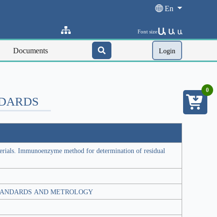
En
Ա
Ա
Font size
Ա
Documents
Login
0
NDARDS
erials. Immunoenzyme method for determination of residual
TANDARDS AND METROLOGY