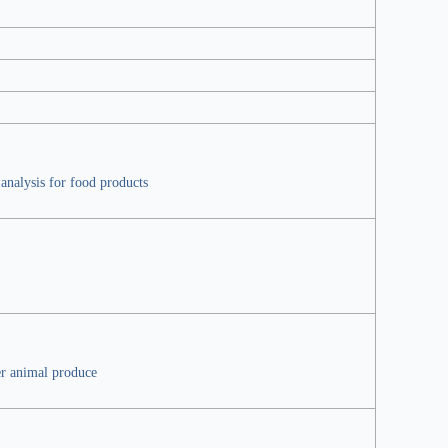
analysis for food products
er animal produce