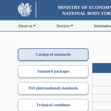
MINISTRY OF ECONOMY
NATIONAL BODY FO
About us
Services
Informatio
Catalog of standards
Standard packages
ISO (international) standards
Technical conditions