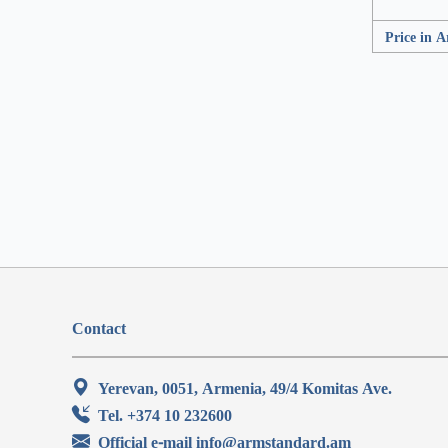
Price in 
Contact
Yerevan, 0051, Armenia, 49/4 Komitas Ave.
Tel. +374 10 232600
Official e-mail info@armstandard.am