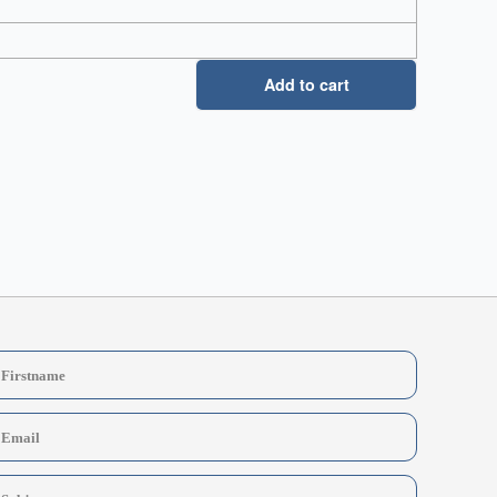
Add to cart