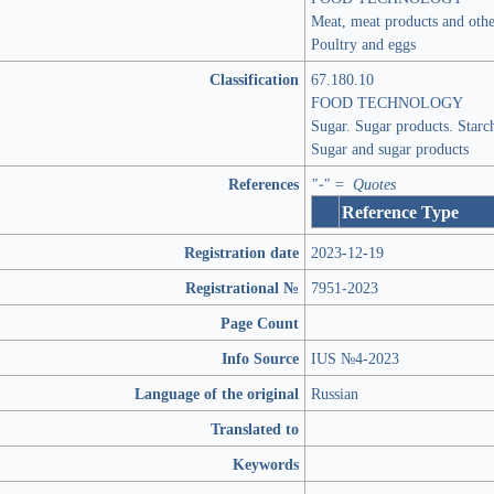
Meat, meat products and oth
Poultry and eggs
Classification
67.180.10
FOOD TECHNOLOGY
Sugar. Sugar products. Starc
Sugar and sugar products
References
"-" = Quotes
Reference Type
Registration date
2023-12-19
Registrational №
7951-2023
Page Count
Info Source
IUS №4-2023
Language of the original
Russian
Translated to
Keywords