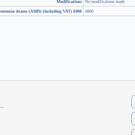
Modifications
No modifications made
Armenian drams (AMD) (including VAT) 6400
4800