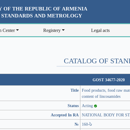
 OF THE REPUBLIC OF ARMENIA
R STANDARDS AND METROLOGY
n Center
Registery
Legal acts
CATALOG OF STA
GOST 34677-2020
Title
Food products, food raw mat
content of lincosamides
Status
Acting
Accepted In RA
NATIONAL BODY FOR S
№
160-Ն