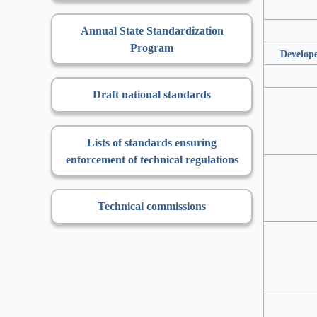
Annual State Standardization
Program
Develope
Draft national standards
Lists of standards ensuring
enforcement of technical regulations
Technical commissions