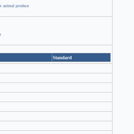
er animal produce
h
Standard