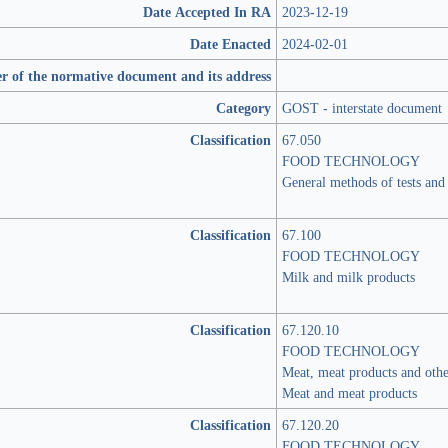
Date Accepted In RA
2023-12-19
Date Enacted
2024-02-01
r of the normative document and its address
Category
GOST - interstate document
Classification
67.050
FOOD TECHNOLOGY
General methods of tests and 
Classification
67.100
FOOD TECHNOLOGY
Milk and milk products
Classification
67.120.10
FOOD TECHNOLOGY
Meat, meat products and oth
Meat and meat products
Classification
67.120.20
FOOD TECHNOLOGY