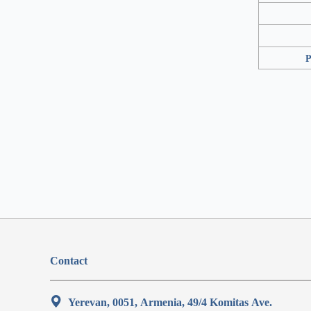
P
Contact
Yerevan, 0051, Armenia, 49/4 Komitas Ave.