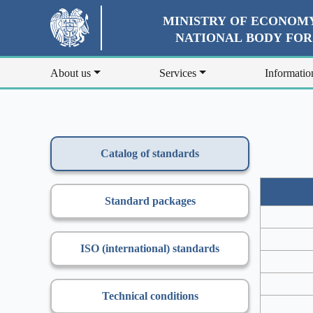
MINISTRY OF ECONOMY
NATIONAL BODY FO
About us
Services
Informatio
Catalog of standards
Standard packages
ISO (international) standards
Technical conditions