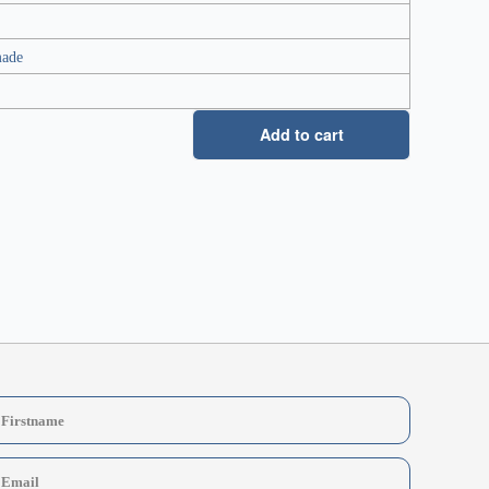
made
Add to cart