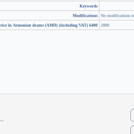
Keywords
Modifications
No modifications 
rice in Armenian drams (AMD) (including VAT) 6400
2800