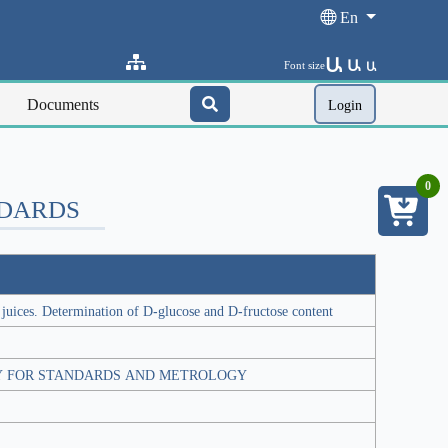
En
Ա
Ա
Font size
Ա
Documents
Login
0
NDARDS
 juices. Determination of D-glucose and D-fructose content
Y FOR STANDARDS AND METROLOGY