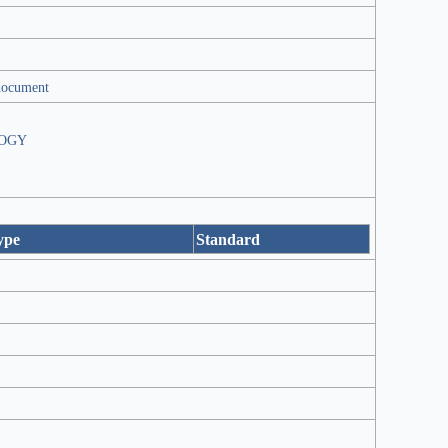
document
OGY
ype
Standard