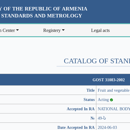
 OF THE REPUBLIC OF ARMENIA
R STANDARDS AND METROLOGY
n Center
Registery
Legal acts
CATALOG OF STA
GOST 31083-2002
Title
Fruit and vegetable
Status
Acting
Accepted In RA
NATIONAL BOD
№
49-Ն
Date Accepted In RA
2024-06-03