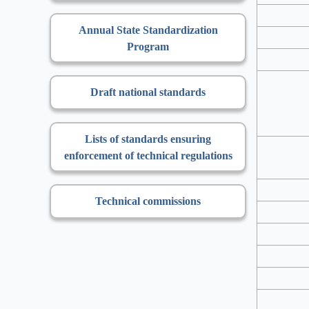
Annual State Standardization
Program
Draft national standards
Lists of standards ensuring
enforcement of technical regulations
Technical commissions