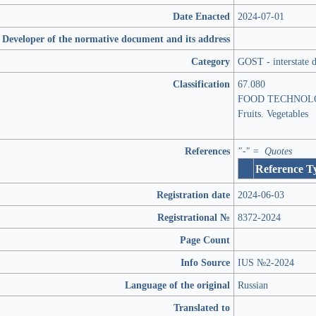
Date Enacted
2024-07-01
Developer of the normative document and its address
Category
GOST - interstate 
Classification
67.080
FOOD TECHNOL
Fruits. Vegetables
References
"-" = Quotes
Reference T
Registration date
2024-06-03
Registrational №
8372-2024
Page Count
Info Source
IUS №2-2024
Language of the original
Russian
Translated to