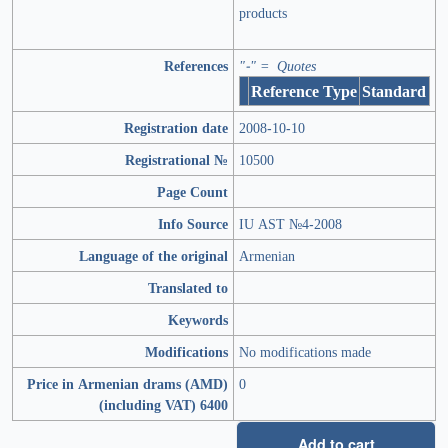
products
References
"-" = Quotes
Reference Type
Standard
Registration date
2008-10-10
Registrational №
10500
Page Count
Info Source
IU AST №4-2008
Language of the original
Armenian
Translated to
Keywords
Modifications
No modifications made
Price in Armenian drams (AMD)
0
(including VAT) 6400
Add to cart