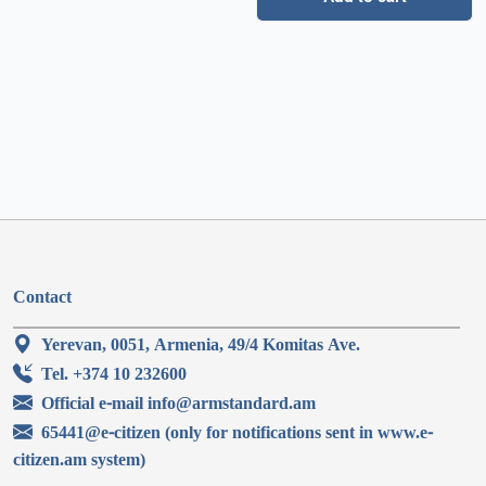
Contact
Yerevan, 0051, Armenia, 49/4 Komitas Ave.
Tel. +374 10 232600
Official e-mail info@armstandard.am
65441@e-citizen (only for notifications sent in www.e-
citizen.am system)