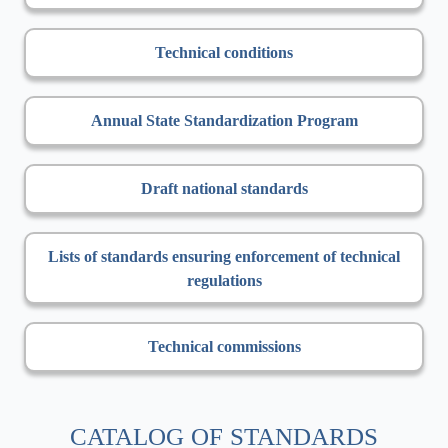
Technical conditions
Annual State Standardization Program
Draft national standards
Lists of standards ensuring enforcement of technical
regulations
Technical commissions
CATALOG OF STANDARDS