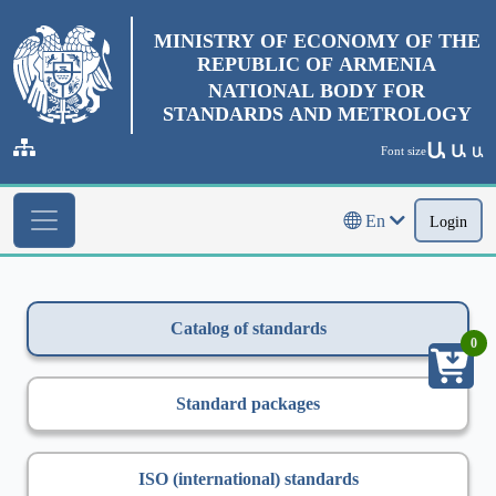
MINISTRY OF ECONOMY OF THE
REPUBLIC OF ARMENIA
NATIONAL BODY FOR
STANDARDS AND METROLOGY
Ա
Ա
Font size
Ա
En
Login
Catalog of standards
0
Standard packages
ISO (international) standards