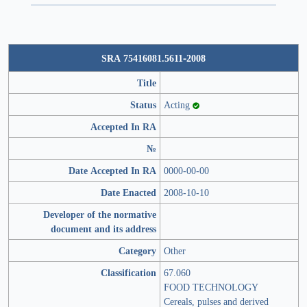
SRA 75416081.5611-2008
Title
Status
Acting
Accepted In RA
№
Date Accepted In RA
0000-00-00
Date Enacted
2008-10-10
Developer of the normative
document and its address
Category
Other
Classification
67.060
FOOD TECHNOLOGY
Cereals, pulses and derived