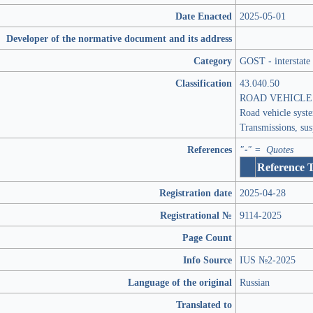
Date Enacted
2025-05-01
Developer of the normative document and its address
Category
GOST - interstate
Classification
43.040.50
ROAD VEHICLE
Road vehicle syst
Transmissions, su
References
"-" = Quotes
Reference 
Registration date
2025-04-28
Registrational №
9114-2025
Page Count
Info Source
IUS №2-2025
Language of the original
Russian
Translated to