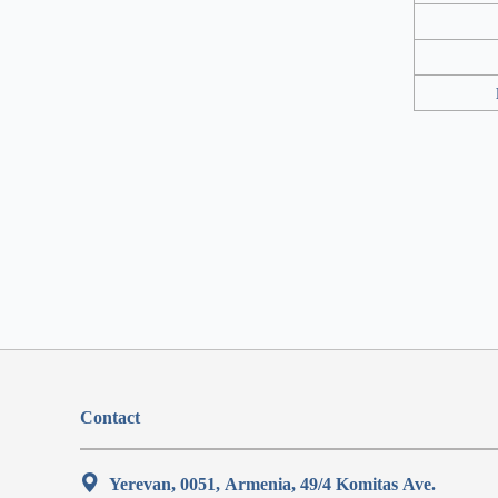
Contact
Yerevan, 0051, Armenia, 49/4 Komitas Ave.