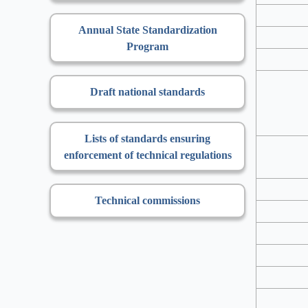
Annual State Standardization
Program
Draft national standards
Lists of standards ensuring
enforcement of technical regulations
Technical commissions