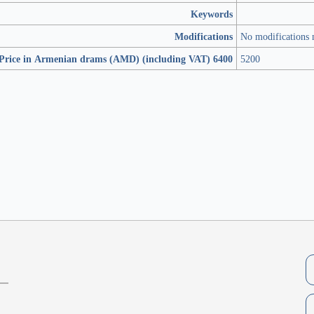
Keywords
Modifications
No modifications
Price in Armenian drams (AMD) (including VAT) 6400
5200