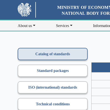
MINISTRY OF ECONOMY
NATIONAL BODY FO
About us
Services
Informatio
Catalog of standards
Standard packages
ISO (international) standards
Technical conditions