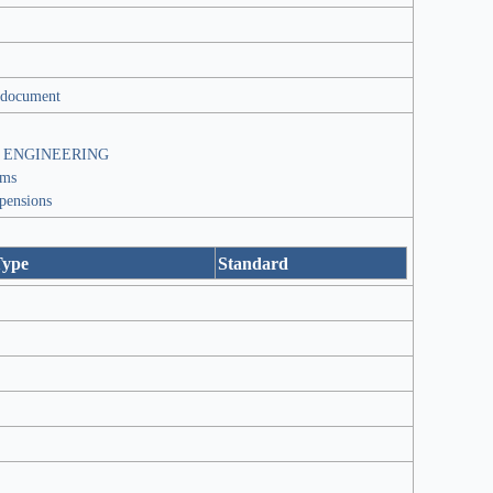
 document
 ENGINEERING
ems
spensions
Type
Standard