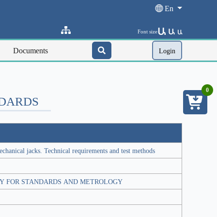
En
Ա
Ա
Font size
Ա
Documents
Login
0
NDARDS
chanical jacks. Technical requirements and test methods
Y FOR STANDARDS AND METROLOGY