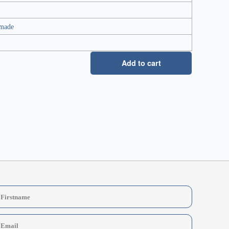
 made
Add to cart