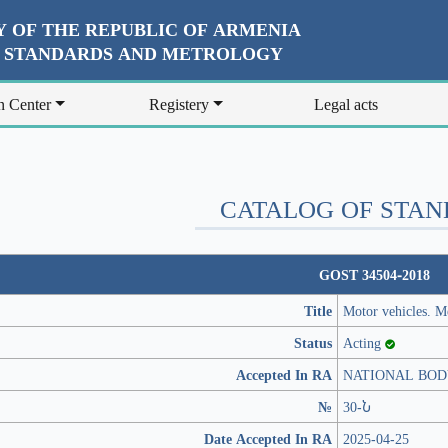
 OF THE REPUBLIC OF ARMENIA
R STANDARDS AND METROLOGY
n Center
Registery
Legal acts
CATALOG OF STA
GOST 34504-2018
Title
Motor vehicles. Me
Status
Acting
Accepted In RA
NATIONAL BOD
№
30-Ն
Date Accepted In RA
2025-04-25