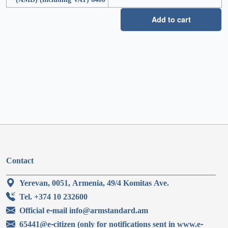
Add to cart
Contact
Yerevan, 0051, Armenia, 49/4 Komitas Ave.
Tel. +374 10 232600
Official e-mail info@armstandard.am
65441@e-citizen (only for notifications sent in www.e-