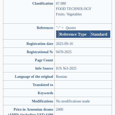
Classification
67.080
FOOD TECHNOLOGY
Fruits. Vegetables
References
"-" = Quotes
Reference Type
Standard
Registration date
2025-09-16
Registrational №
9470-2025
Page Count
Info Source
IUS №3-2025
Language of the original
Russian
Translated to
Keywords
Modifications
No modifications made
Price in Armenian drams
2400
(AMD) (including VAT) 6400