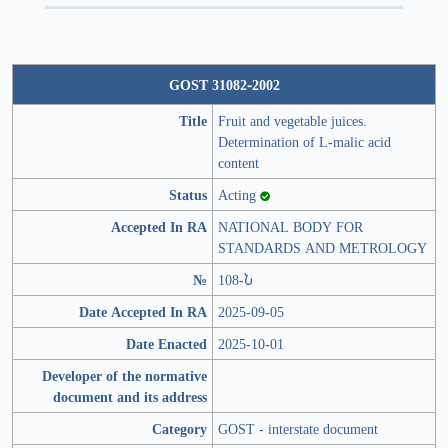
GOST 31082-2002
Title
Fruit and vegetable juices.
Determination of L-malic acid
content
Status
Acting
Accepted In RA
NATIONAL BODY FOR
STANDARDS AND METROLOGY
№
108-Ն
Date Accepted In RA
2025-09-05
Date Enacted
2025-10-01
Developer of the normative
document and its address
Category
GOST - interstate document