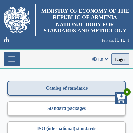
MINISTRY OF ECONOMY OF THE
REPUBLIC OF ARMENIA
NATIONAL BODY FOR
STANDARDS AND METROLOGY
Ա
Ա
Font size
Ա
En
Login
Catalog of standards
0
Standard packages
ISO (international) standards