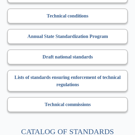
Technical conditions
Annual State Standardization Program
Draft national standards
Lists of standards ensuring enforcement of technical
regulations
Technical commissions
CATALOG OF STANDARDS