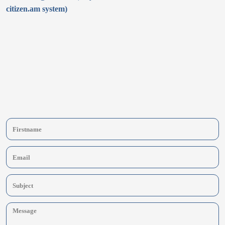
citizen.am system)