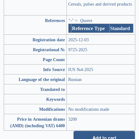
Cereals, pulses and derived products
References
"-" = Quotes
Reference Type
Standard
Registration date
2025-12-03
Registrational №
9725-2025
Page Count
Info Source
IUS №4-2025
Language of the original
Russian
Translated to
Keywords
Modifications
No modifications made
Price in Armenian drams
3200
(AMD) (including VAT) 6400
Add to cart