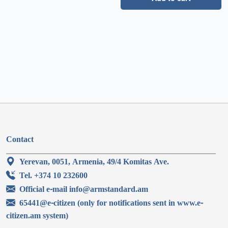
Contact
Yerevan, 0051, Armenia, 49/4 Komitas Ave.
Tel. +374 10 232600
Official e-mail info@armstandard.am
65441@e-citizen (only for notifications sent in www.e-
citizen.am system)