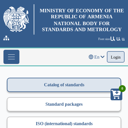
MINISTRY OF ECONOMY OF THE
REPUBLIC OF ARMENIA
NATIONAL BODY FOR
STANDARDS AND METROLOGY
Ա
Ա
Font size
Ա
En
Login
Catalog of standards
0
Standard packages
ISO (international) standards