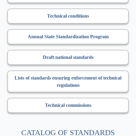
Technical conditions
Annual State Standardization Program
Draft national standards
Lists of standards ensuring enforcement of technical
regulations
Technical commissions
CATALOG OF STANDARDS