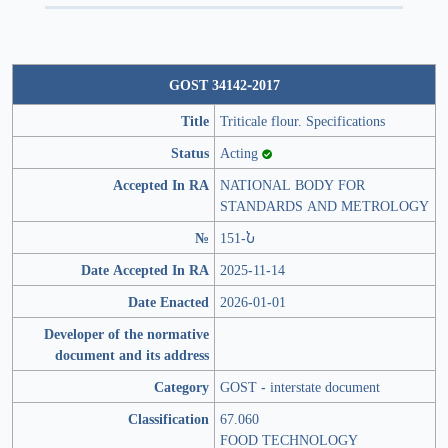
GOST 34142-2017
Title
Triticale flour. Specifications
Status
Acting
Accepted In RA
NATIONAL BODY FOR
STANDARDS AND METROLOGY
№
151-Ն
Date Accepted In RA
2025-11-14
Date Enacted
2026-01-01
Developer of the normative
document and its address
Category
GOST - interstate document
Classification
67.060
FOOD TECHNOLOGY