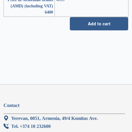
(AMD) (including VAT)
6400
Add to cart
Contact
Yerevan, 0051, Armenia, 49/4 Komitas Ave.
Tel. +374 10 232600