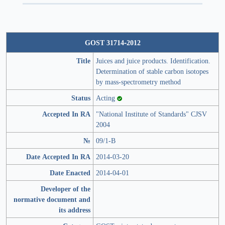
GOST 31714-2012
Title
Juices and juice products. Identification.
Determination of stable carbon isotopes
by mass-spectrometry method
Status
Acting
Accepted In RA
"National Institute of Standards" CJSV
2004
№
09/1-В
Date Accepted In RA
2014-03-20
Date Enacted
2014-04-01
Developer of the
normative document and
its address