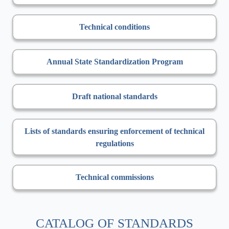
Technical conditions
Annual State Standardization Program
Draft national standards
Lists of standards ensuring enforcement of technical
regulations
Technical commissions
CATALOG OF STANDARDS