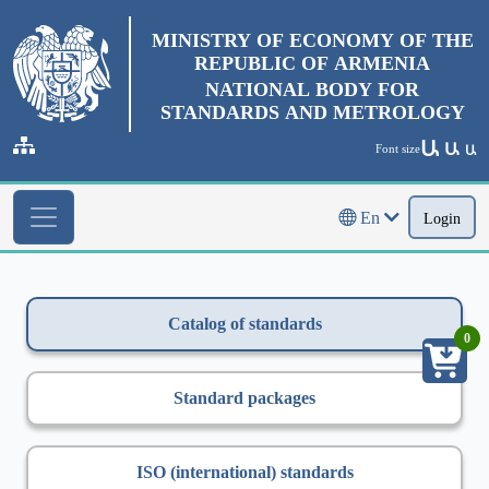
MINISTRY OF ECONOMY OF THE
REPUBLIC OF ARMENIA
NATIONAL BODY FOR
STANDARDS AND METROLOGY
Ա
Ա
Font size
Ա
En
Login
Catalog of standards
0
Standard packages
ISO (international) standards