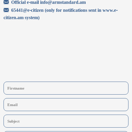
Official e-mail info@armstandard.am
65441@e-citizen (only for notifications sent in www.e-
citizen.am system)