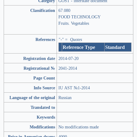
Category
GOST - interstate document
Classification
67.080
FOOD TECHNOLOGY
Fruits. Vegetables
References
"-" = Quotes
Reference Type
Standard
Registration date
2014-07-20
Registrational №
2041-2014
Page Count
Info Source
IU AST №1-2014
Language of the original
Russian
Translated to
Keywords
Modifications
No modifications made
Price in Armenian drams
4000