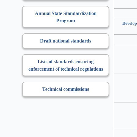
Annual State Standardization
Program
Develop
Draft national standards
Lists of standards ensuring
enforcement of technical regulations
Technical commissions