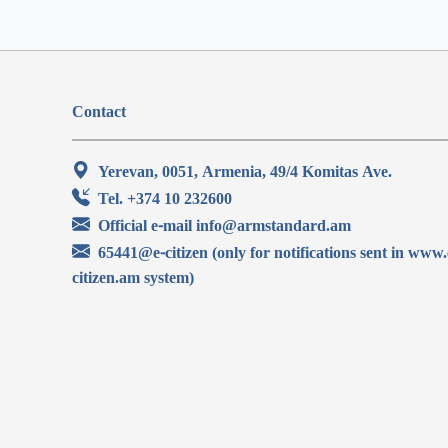
Contact
Yerevan, 0051, Armenia, 49/4 Komitas Ave.
Tel. +374 10 232600
Official e-mail info@armstandard.am
65441@e-citizen (only for notifications sent in www.
citizen.am system)