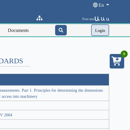
En
Ա
Ա
Font size
Ա
Documents
Login
0
NDARDS
surements. Part 1. Principles for determining the dimensions
y access into machinery
JSV 2004