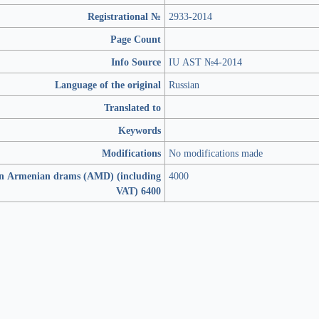
Registrational №
2933-2014
Page Count
Info Source
IU AST №4-2014
Language of the original
Russian
Translated to
Keywords
Modifications
No modifications made
in Armenian drams (AMD) (including
4000
VAT) 6400