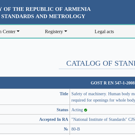
 OF THE REPUBLIC OF ARMENIA
R STANDARDS AND METROLOGY
n Center
Registery
Legal acts
CATALOG OF STA
GOST R EN 547-1-2008
Title
Safety of machinery. Human body mea
required for openings for whole bod
Status
Acting
Accepted In RA
"National Institute of Standards" C
№
80-В