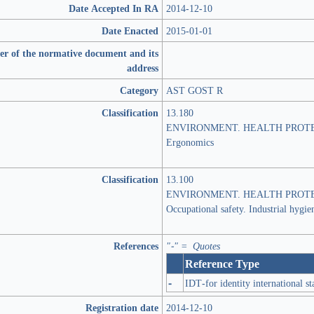
Date Accepted In RA
2014-12-10
Date Enacted
2015-01-01
er of the normative document and its
address
Category
AST GOST R
Classification
13.180
ENVIRONMENT. HEALTH PROTE
Ergonomics
Classification
13.100
ENVIRONMENT. HEALTH PROTE
Occupational safety. Industrial hygie
References
"-" = Quotes
Reference Type
-
IDT-for identity international s
Registration date
2014-12-10