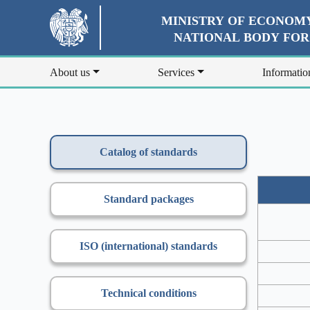
MINISTRY OF ECONOMY
NATIONAL BODY FO
About us
Services
Informatio
Catalog of standards
Standard packages
ISO (international) standards
Technical conditions