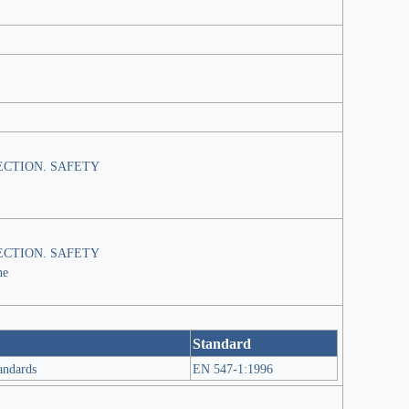
CTION. SAFETY
CTION. SAFETY
ne
Standard
tandards
EN 547-1:1996