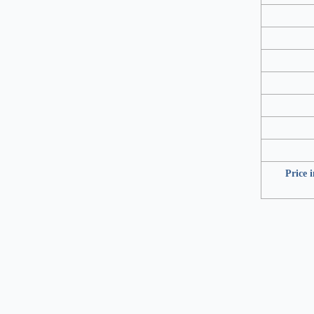
Price 