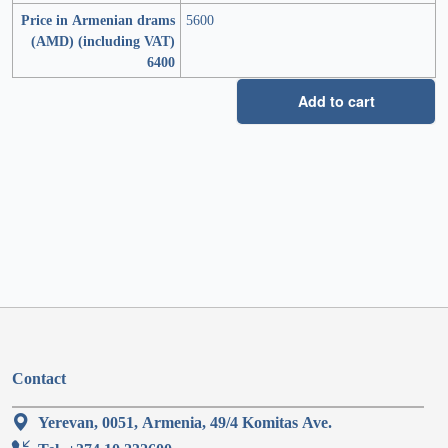
Price in Armenian drams
5600
(AMD) (including VAT)
6400
Add to cart
Contact
Yerevan, 0051, Armenia, 49/4 Komitas Ave.