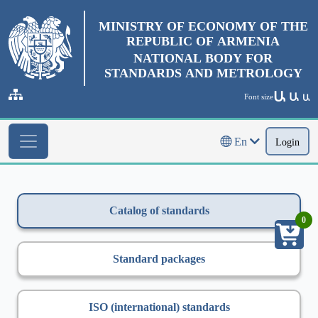
MINISTRY OF ECONOMY OF THE
REPUBLIC OF ARMENIA
NATIONAL BODY FOR
STANDARDS AND METROLOGY
Ա
Ա
Font size
Ա
En
Login
Catalog of standards
0
Standard packages
ISO (international) standards