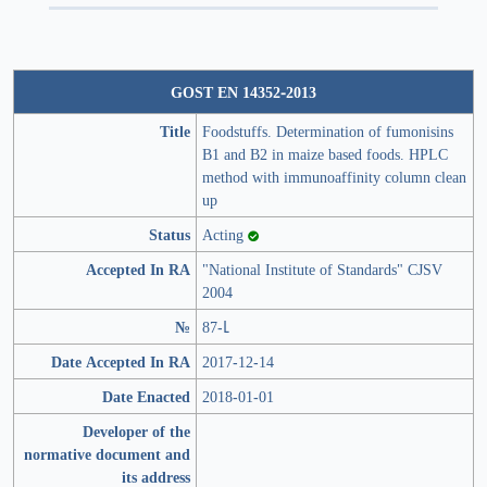
GOST EN 14352-2013
Title
Foodstuffs. Determination of fumonisins
B1 and B2 in maize based foods. HPLC
method with immunoaffinity column clean
up
Status
Acting
Accepted In RA
"National Institute of Standards" CJSV
2004
№
87-Լ
Date Accepted In RA
2017-12-14
Date Enacted
2018-01-01
Developer of the
normative document and
its address