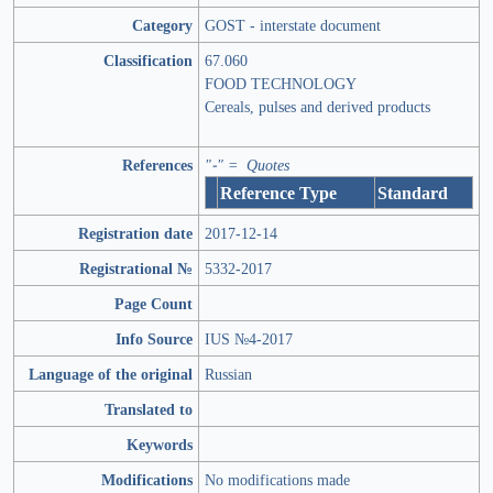
Category
GOST - interstate document
Classification
67.060
FOOD TECHNOLOGY
Cereals, pulses and derived products
References
"-" = Quotes
Reference Type
Standard
Registration date
2017-12-14
Registrational №
5332-2017
Page Count
Info Source
IUS №4-2017
Language of the original
Russian
Translated to
Keywords
Modifications
No modifications made