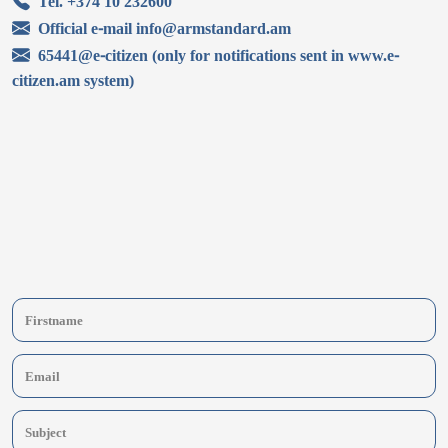
Tel. +374 10 232600
Official e-mail info@armstandard.am
65441@e-citizen (only for notifications sent in www.e-
citizen.am system)