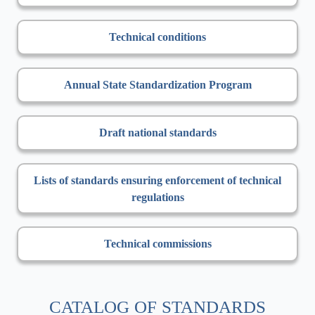
Technical conditions
Annual State Standardization Program
Draft national standards
Lists of standards ensuring enforcement of technical
regulations
Technical commissions
CATALOG OF STANDARDS