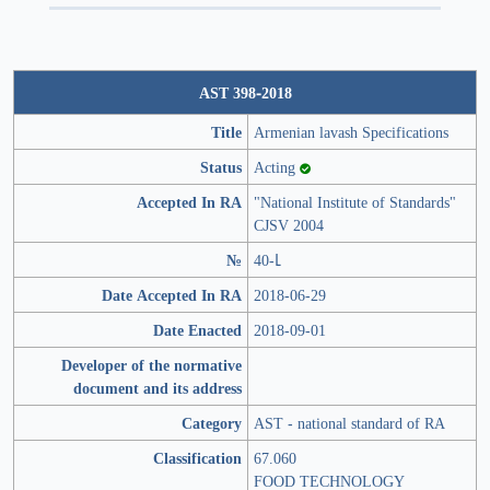
AST 398-2018
Title
Armenian lavash Specifications
Status
Acting
Accepted In RA
"National Institute of Standards"
CJSV 2004
№
40-Լ
Date Accepted In RA
2018-06-29
Date Enacted
2018-09-01
Developer of the normative
document and its address
Category
AST - national standard of RA
Classification
67.060
FOOD TECHNOLOGY