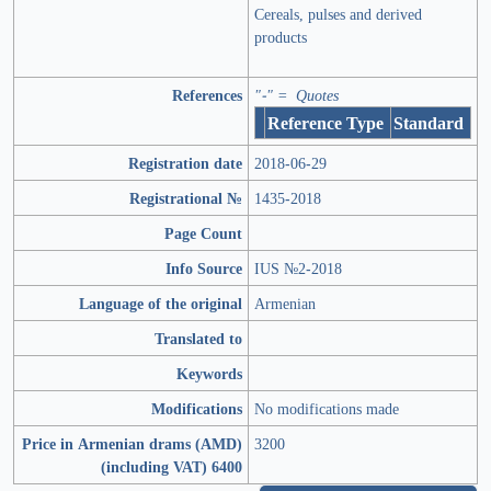
Cereals, pulses and derived
products
References
"-" = Quotes
Reference Type
Standard
Registration date
2018-06-29
Registrational №
1435-2018
Page Count
Info Source
IUS №2-2018
Language of the original
Armenian
Translated to
Keywords
Modifications
No modifications made
Price in Armenian drams (AMD)
3200
(including VAT) 6400