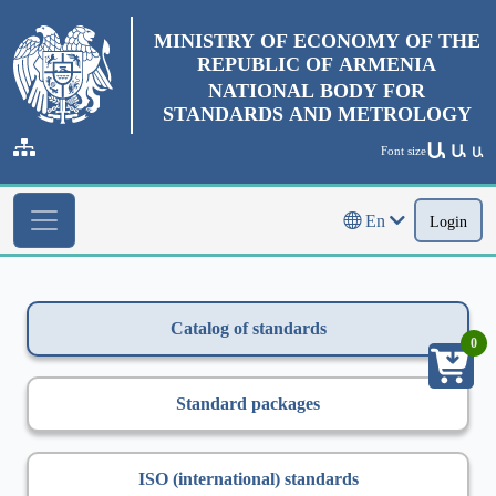
MINISTRY OF ECONOMY OF THE
REPUBLIC OF ARMENIA
NATIONAL BODY FOR
STANDARDS AND METROLOGY
Ա
Ա
Font size
Ա
En
Login
Catalog of standards
0
Standard packages
ISO (international) standards