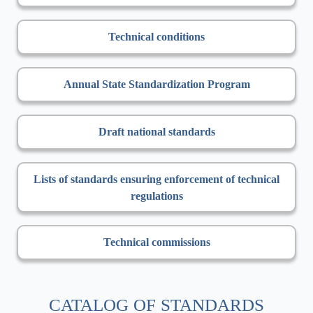
Technical conditions
Annual State Standardization Program
Draft national standards
Lists of standards ensuring enforcement of technical
regulations
Technical commissions
CATALOG OF STANDARDS