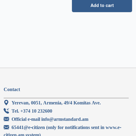
Add to cart
Contact
Yerevan, 0051, Armenia, 49/4 Komitas Ave.
Tel. +374 10 232600
Official e-mail info@armstandard.am
65441@e-citizen (only for notifications sent in www.e-
citizen.am system)