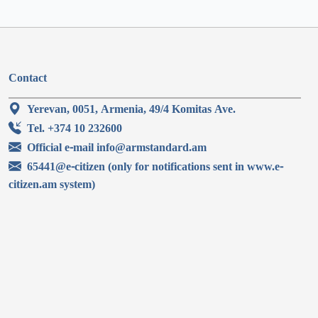
Contact
Yerevan, 0051, Armenia, 49/4 Komitas Ave.
Tel. +374 10 232600
Official e-mail info@armstandard.am
65441@e-citizen (only for notifications sent in www.e-
citizen.am system)