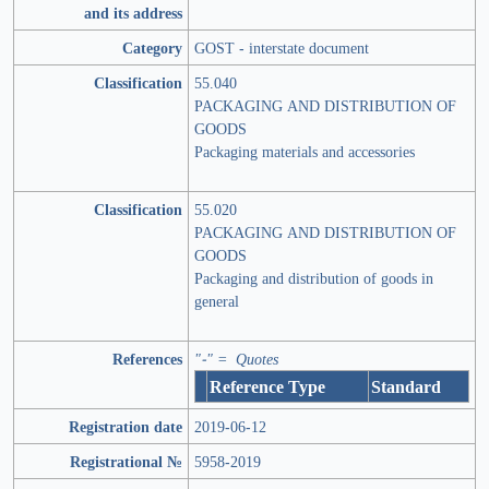
and its address
Category
GOST - interstate document
Classification
55.040
PACKAGING AND DISTRIBUTION OF
GOODS
Packaging materials and accessories
Classification
55.020
PACKAGING AND DISTRIBUTION OF
GOODS
Packaging and distribution of goods in
general
References
"-" = Quotes
Reference Type
Standard
Registration date
2019-06-12
Registrational №
5958-2019