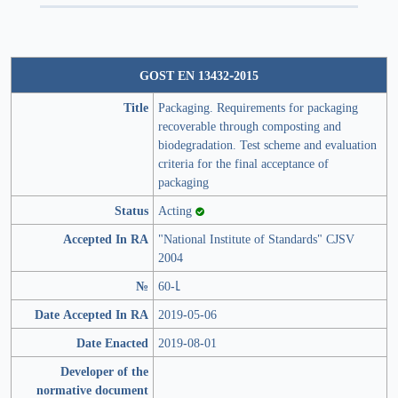
GOST EN 13432-2015
Title
Pаckаging. Requirements for packaging
recoverable through composting and
biodegradation. Test scheme and evaluation
criteria for the final acceptance of
packaging
Status
Acting
Accepted In RA
"National Institute of Standards" CJSV
2004
№
60-Լ
Date Accepted In RA
2019-05-06
Date Enacted
2019-08-01
Developer of the
normative document