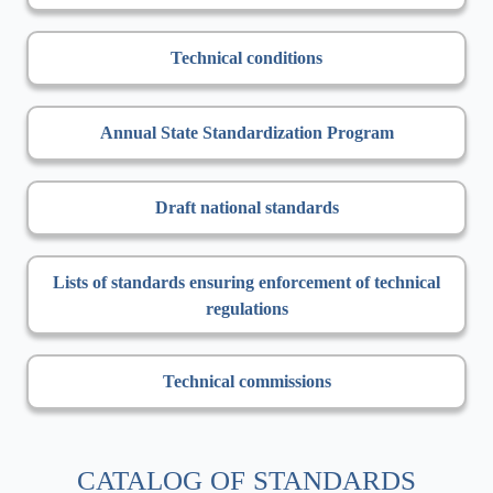
Technical conditions
Annual State Standardization Program
Draft national standards
Lists of standards ensuring enforcement of technical
regulations
Technical commissions
CATALOG OF STANDARDS