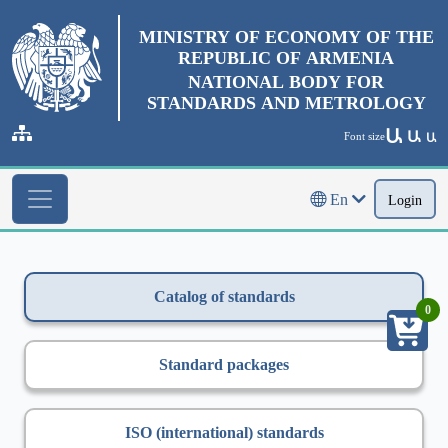
MINISTRY OF ECONOMY OF THE
REPUBLIC OF ARMENIA
NATIONAL BODY FOR
STANDARDS AND METROLOGY
Ա
Ա
Font size
Ա
En
Login
Catalog of standards
0
Standard packages
ISO (international) standards