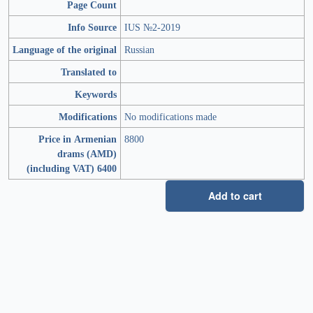
Page Count
Info Source
IUS №2-2019
Language of the original
Russian
Translated to
Keywords
Modifications
No modifications made
Price in Armenian
8800
drams (AMD)
(including VAT) 6400
Add to cart