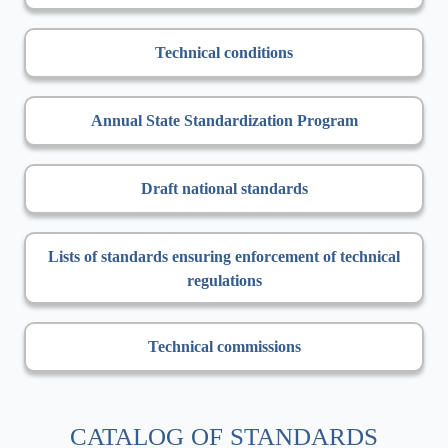
Technical conditions
Annual State Standardization Program
Draft national standards
Lists of standards ensuring enforcement of technical
regulations
Technical commissions
CATALOG OF STANDARDS