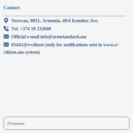
Contact
Yerevan, 0051, Armenia, 49/4 Komitas Ave.
Tel. +374 10 232600
Official e-mail info@armstandard.am
65441@e-citizen (only for notifications sent in www.e-
citizen.am system)