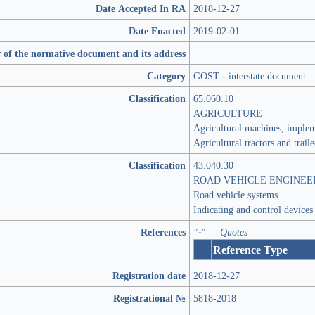
Date Accepted In RA
2018-12-27
Date Enacted
2019-02-01
 of the normative document and its address
Category
GOST - interstate document
Classification
65.060.10
AGRICULTURE
Agricultural machines, imple
Agricultural tractors and trail
Classification
43.040.30
ROAD VEHICLE ENGINEE
Road vehicle systems
Indicating and control devices
References
"-" = Quotes
Reference Type
Registration date
2018-12-27
Registrational №
5818-2018