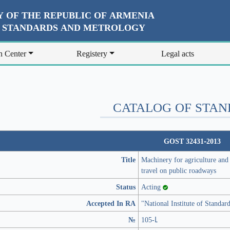
 OF THE REPUBLIC OF ARMENIA
R STANDARDS AND METROLOGY
n Center
Registery
Legal acts
CATALOG OF STA
GOST 32431-2013
Title
Machinery for agriculture and f
travel on public roadways
Status
Acting
Accepted In RA
"National Institute of Standa
№
105-Լ