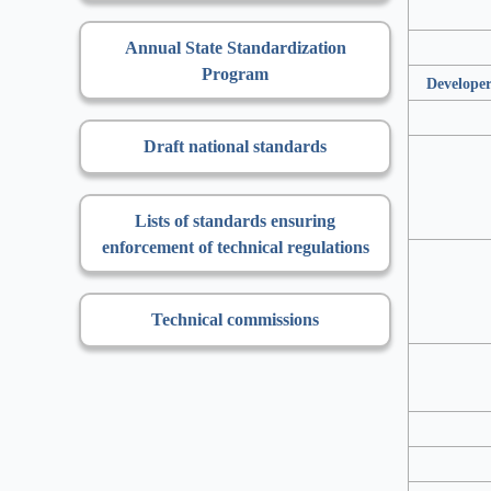
Annual State Standardization
Program
Developer
Draft national standards
Lists of standards ensuring
enforcement of technical regulations
Technical commissions