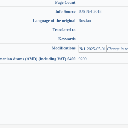
Page Count
Info Source
IUS №4-2018
Language of the original
Russian
Translated to
Keywords
Modifications
№1
2025-05-01
Change in te
rmenian drams (AMD) (including VAT) 6400
9200