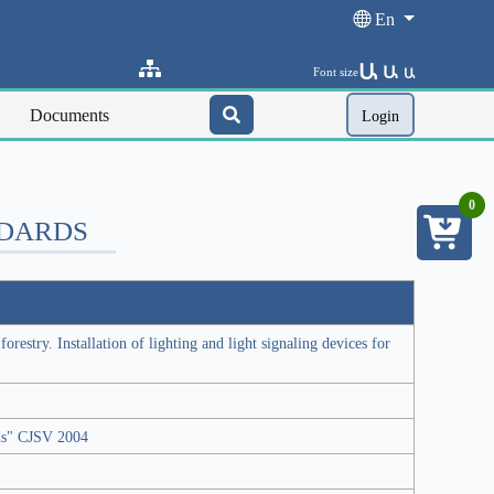
En
Ա
Ա
Font size
Ա
Documents
Login
0
NDARDS
orestry. Installation of lighting and light signaling devices for
rds" CJSV 2004