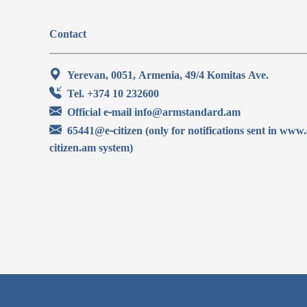
Contact
Yerevan, 0051, Armenia, 49/4 Komitas Ave.
Tel. +374 10 232600
Official e-mail info@armstandard.am
65441@e-citizen (only for notifications sent in www.
citizen.am system)