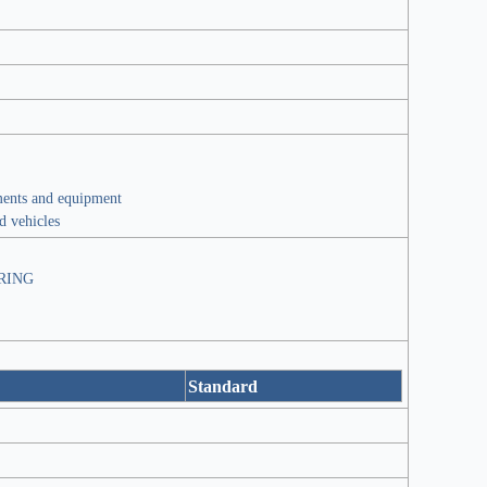
ments and equipment
ed vehicles
RING
Standard