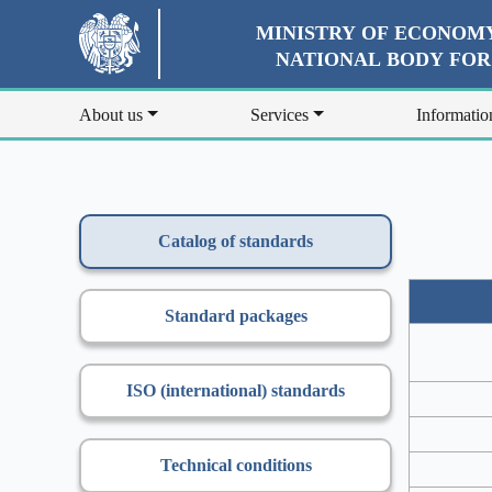
MINISTRY OF ECONOMY
NATIONAL BODY FO
About us
Services
Informatio
Catalog of standards
Standard packages
ISO (international) standards
Technical conditions