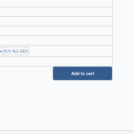
xt
IUS №2-2025
Add to cart