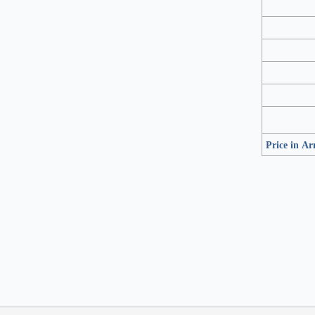
Price in A