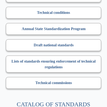
Technical conditions
Annual State Standardization Program
Draft national standards
Lists of standards ensuring enforcement of technical
regulations
Technical commissions
CATALOG OF STANDARDS