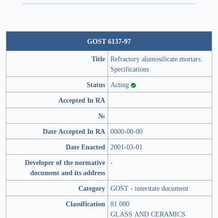
GOST 6137-97
Title
Refractory alumosilicate mortars.
Specifications
Status
Acting
Accepted In RA
№
Date Accepted In RA
0000-00-00
Date Enacted
2001-03-01
Developer of the normative
-
document and its address
Category
GOST - interstate document
Classification
81.080
GLASS AND CERAMICS