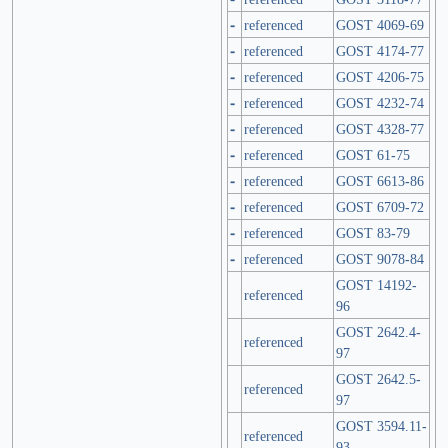
-
referenced
GOST 4069-69
-
referenced
GOST 4174-77
-
referenced
GOST 4206-75
-
referenced
GOST 4232-74
-
referenced
GOST 4328-77
-
referenced
GOST 61-75
-
referenced
GOST 6613-86
-
referenced
GOST 6709-72
-
referenced
GOST 83-79
-
referenced
GOST 9078-84
GOST 14192-
referenced
96
GOST 2642.4-
referenced
97
GOST 2642.5-
referenced
97
GOST 3594.11-
referenced
93