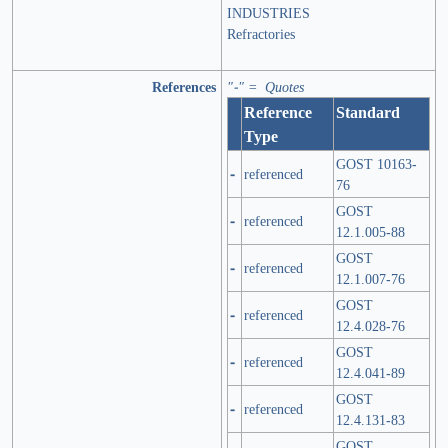
INDUSTRIES
Refractories
References
"-" = Quotes
Reference
Standard
Type
GOST 10163-
-
referenced
76
GOST
-
referenced
12.1.005-88
GOST
-
referenced
12.1.007-76
GOST
-
referenced
12.4.028-76
GOST
-
referenced
12.4.041-89
GOST
-
referenced
12.4.131-83
GOST