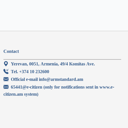
Contact
Yerevan, 0051, Armenia, 49/4 Komitas Ave.
Tel. +374 10 232600
Official e-mail info@armstandard.am
65441@e-citizen (only for notifications sent in www.e-
citizen.am system)