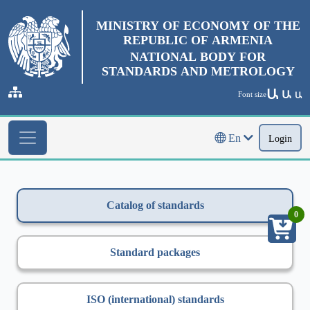
MINISTRY OF ECONOMY OF THE
REPUBLIC OF ARMENIA
NATIONAL BODY FOR
STANDARDS AND METROLOGY
Ա
Ա
Font size
Ա
En
Login
Catalog of standards
0
Standard packages
ISO (international) standards