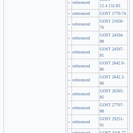
-
referenced
12.4.132-83
-
referenced
GOST 1770-74
GOST 21650-
-
referenced
76
GOST 24104-
-
referenced
88
GOST 24597-
-
referenced
81
GOST 2642.0-
-
referenced
86
GOST 2642.2-
-
referenced
86
GOST 26565-
-
referenced
85
GOST 27707-
-
referenced
88
GOST 29251-
-
referenced
91
-
referenced
GOST 3118-77