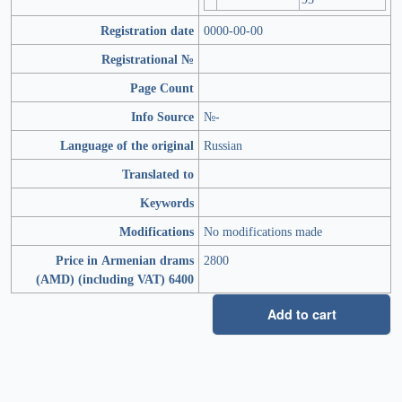
Registration date
0000-00-00
Registrational №
Page Count
Info Source
№-
Language of the original
Russian
Translated to
Keywords
Modifications
No modifications made
Price in Armenian drams
2800
(AMD) (including VAT) 6400
Add to cart