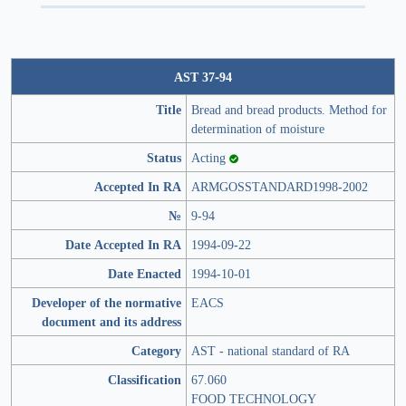
AST 37-94
Title
Bread and bread products. Method for
determination of moisture
Status
Acting
Accepted In RA
ARMGOSSTANDARD1998-2002
№
9-94
Date Accepted In RA
1994-09-22
Date Enacted
1994-10-01
Developer of the normative
EACS
document and its address
Category
AST - national standard of RA
Classification
67.060
FOOD TECHNOLOGY