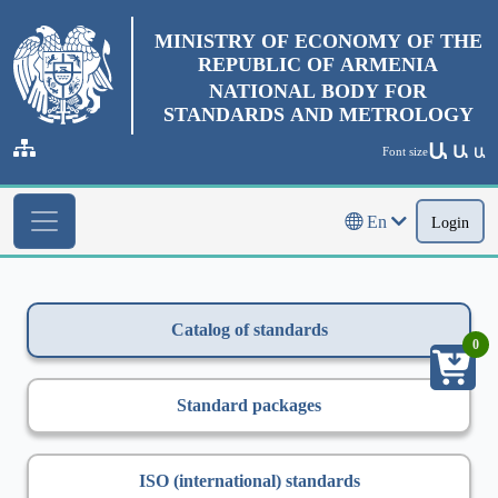
MINISTRY OF ECONOMY OF THE
REPUBLIC OF ARMENIA
NATIONAL BODY FOR
STANDARDS AND METROLOGY
Ա
Ա
Font size
Ա
En
Login
Catalog of standards
0
Standard packages
ISO (international) standards