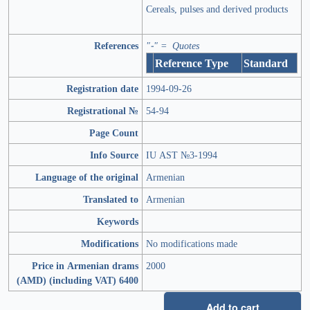
Cereals, pulses and derived products
References
"-" = Quotes
Reference Type
Standard
Registration date
1994-09-26
Registrational №
54-94
Page Count
Info Source
IU AST №3-1994
Language of the original
Armenian
Translated to
Armenian
Keywords
Modifications
No modifications made
Price in Armenian drams
2000
(AMD) (including VAT) 6400
Add to cart