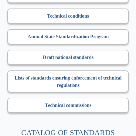
Technical conditions
Annual State Standardization Program
Draft national standards
Lists of standards ensuring enforcement of technical
regulations
Technical commissions
CATALOG OF STANDARDS