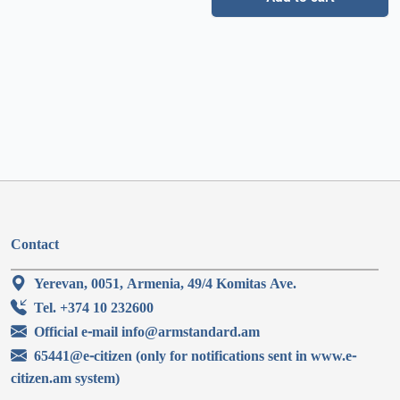
Contact
Yerevan, 0051, Armenia, 49/4 Komitas Ave.
Tel. +374 10 232600
Official e-mail info@armstandard.am
65441@e-citizen (only for notifications sent in www.e-
citizen.am system)