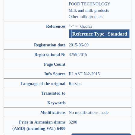
FOOD TECHNOLOGY
Milk and milk products
Other milk products
References
"-" = Quotes
Reference Type
Standard
Registration date
2015-06-09
Registrational №
3255-2015
Page Count
Info Source
IU AST №2-2015
Language of the original
Russian
Translated to
Keywords
Modifications
No modifications made
Price in Armenian drams
3200
(AMD) (including VAT) 6400