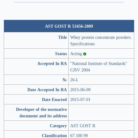
AST GOST R 53456-2009
Title
Whey protein concentrate powders.
Specifications
Status
Acting
Accepted In RA
"National Institute of Standards"
CJSV 2004
№
26-Լ
Date Accepted In RA
2015-06-09
Date Enacted
2015-07-01
Developer of the normative
document and its address
Category
AST GOST R
Classification
67.100.99