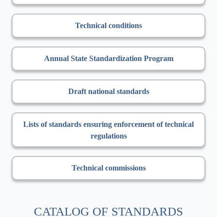
Technical conditions
Annual State Standardization Program
Draft national standards
Lists of standards ensuring enforcement of technical
regulations
Technical commissions
CATALOG OF STANDARDS