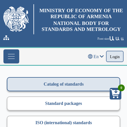
MINISTRY OF ECONOMY OF THE
REPUBLIC OF ARMENIA
NATIONAL BODY FOR
STANDARDS AND METROLOGY
Ա
Ա
Font size
Ա
En
Login
Catalog of standards
0
Standard packages
ISO (international) standards