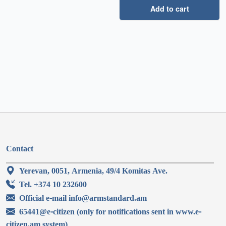
Add to cart
Contact
Yerevan, 0051, Armenia, 49/4 Komitas Ave.
Tel. +374 10 232600
Official e-mail info@armstandard.am
65441@e-citizen (only for notifications sent in www.e-
citizen.am system)