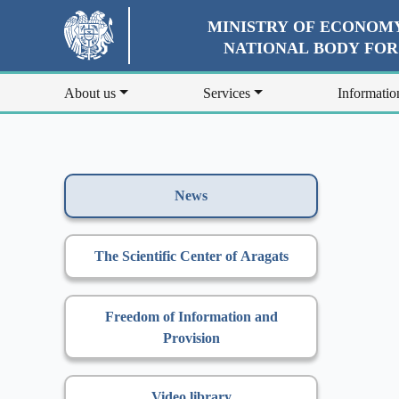
MINISTRY OF ECONOMY
NATIONAL BODY FO
About us
Services
Informatio
News
The Scientific Center of Aragats
Freedom of Information and
Provision
Video library