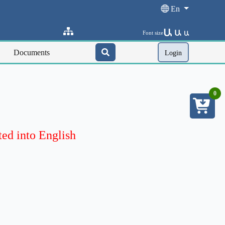
En
Ա
Ա
Font size
Ա
Documents
Login
0
ted into English