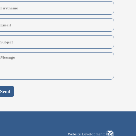
Send
Website Development: