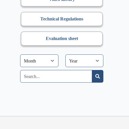
Technical Regulations
Evaluation sheet