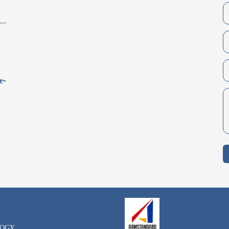
e-
LOGY