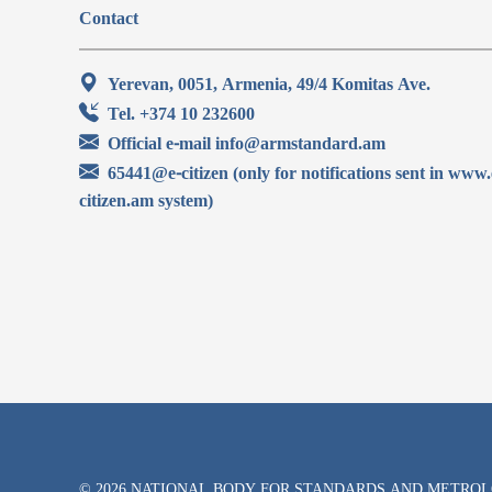
Contact
Yerevan, 0051, Armenia, 49/4 Komitas Ave.
Tel. +374 10 232600
Official e-mail info@armstandard.am
65441@e-citizen (only for notifications sent in www.
citizen.am system)
© 2026 NATIONAL BODY FOR STANDARDS AND METRO