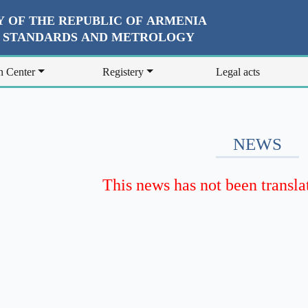
 OF THE REPUBLIC OF ARMENIA
R STANDARDS AND METROLOGY
n Center
Registery
Legal acts
NEWS
This news has not been transla