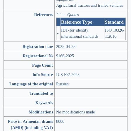
Agricultural tractors and trailed vehicles
References
"-" = Quotes
Reference Type
Standard
IDT-for identity
ISO 10326-
-
international standards
1:2016
Registration date
2025-04-28
Registrational №
9166-2025
Page Count
Info Source
IUS №2-2025
Language of the original
Russian
Translated to
Keywords
Modifications
No modifications made
Price in Armenian drams
8000
(AMD) (including VAT)