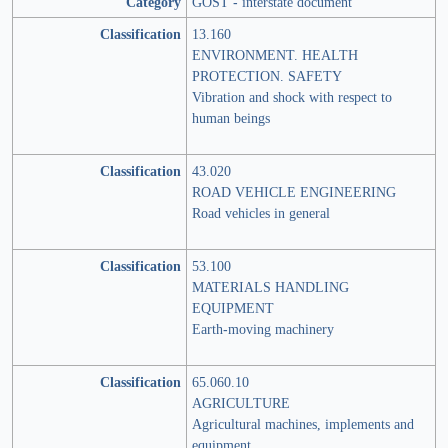
Category
GOST - interstate document
Classification
13.160
ENVIRONMENT. HEALTH
PROTECTION. SAFETY
Vibration and shock with respect to
human beings
Classification
43.020
ROAD VEHICLE ENGINEERING
Road vehicles in general
Classification
53.100
MATERIALS HANDLING
EQUIPMENT
Earth-moving machinery
Classification
65.060.10
AGRICULTURE
Agricultural machines, implements and
equipment