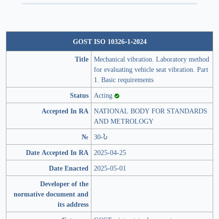
GOST ISO 10326-1-2024
Title
Mechanical vibration. Laboratory method
for evaluating vehicle seat vibration. Part
1. Basic requirements
Status
Acting
Accepted In RA
NATIONAL BODY FOR STANDARDS
AND METROLOGY
№
30-Ն
Date Accepted In RA
2025-04-25
Date Enacted
2025-05-01
Developer of the
normative document and
its address