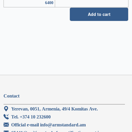
6400
Add to cart
Contact
Yerevan, 0051, Armenia, 49/4 Komitas Ave.
Tel. +374 10 232600
Official e-mail info@armstandard.am