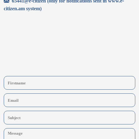
65441@e-citizen (only for notifications sent in www.e-
citizen.am system)