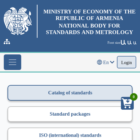
MINISTRY OF ECONOMY OF THE
REPUBLIC OF ARMENIA
NATIONAL BODY FOR
STANDARDS AND METROLOGY
Ա
Ա
Font size
Ա
En
Login
Catalog of standards
0
Standard packages
ISO (international) standards