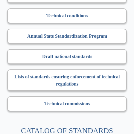
Technical conditions
Annual State Standardization Program
Draft national standards
Lists of standards ensuring enforcement of technical
regulations
Technical commissions
CATALOG OF STANDARDS