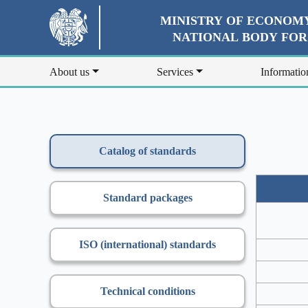
MINISTRY OF ECONOMY
NATIONAL BODY FO
About us
Services
Informatio
Catalog of standards
Standard packages
ISO (international) standards
Technical conditions