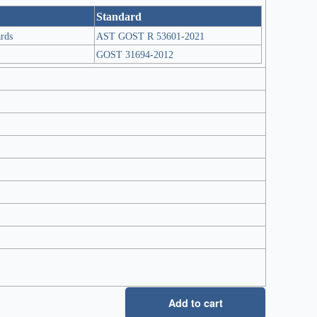
Standard
ards
AST GOST R 53601-2021
GOST 31694-2012
Add to cart