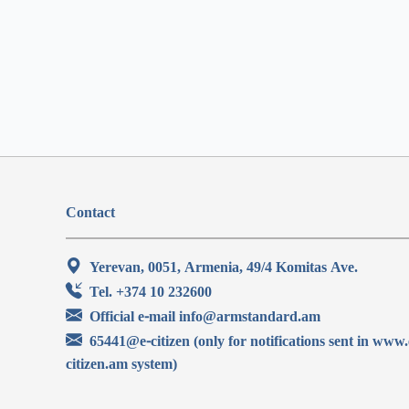
Contact
Yerevan, 0051, Armenia, 49/4 Komitas Ave.
Tel. +374 10 232600
Official e-mail info@armstandard.am
65441@e-citizen (only for notifications sent in www.
citizen.am system)