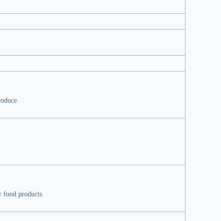
roduce
r food products