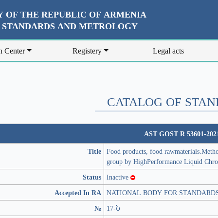
 OF THE REPUBLIC OF ARMENIA
R STANDARDS AND METROLOGY
n Center
Registery
Legal acts
CATALOG OF STA
AST GOST R 53601-202
Title
Food products, food rawmaterials.Method 
group by HighPerformance Liquid Chr
Status
Inactive
Accepted In RA
NATIONAL BODY FOR STANDARD
№
17-Ն