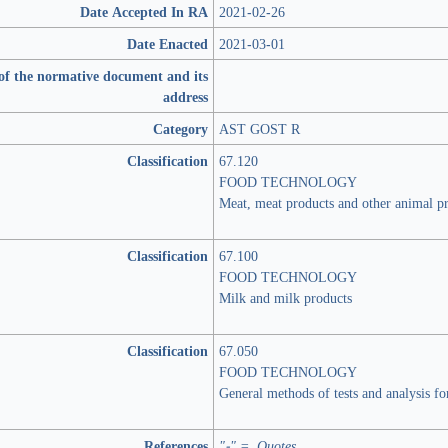
Date Accepted In RA
2021-02-26
Date Enacted
2021-03-01
of the normative document and its
address
Category
AST GOST R
Classification
67.120
FOOD TECHNOLOGY
Meat, meat products and other animal p
Classification
67.100
FOOD TECHNOLOGY
Milk and milk products
Classification
67.050
FOOD TECHNOLOGY
General methods of tests and analysis fo
References
"-" = Quotes