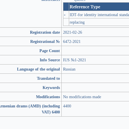
Reference Type
-
IDT-for identity international stand
replacing
Registration date
2021-02-26
Registrational №
6472-2021
Page Count
Info Source
IUS №1-2021
Language of the original
Russian
Translated to
Keywords
Modifications
No modifications made
 Armenian drams (AMD) (including
4400
VAT) 6400