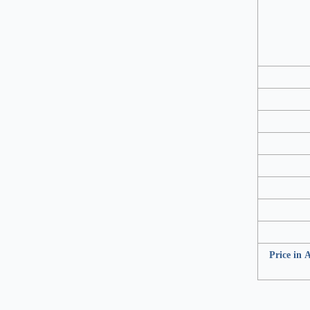
Price in