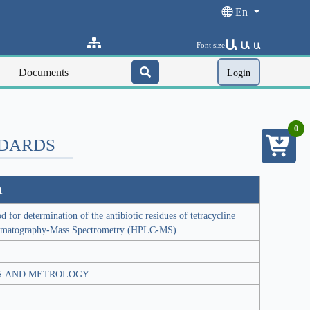
En
Ա
Ա
Font size
Ա
Documents
Login
0
NDARDS
1
for determination of the antibiotic residues of tetracycline
omatography-Mass Spectrometry (HPLC-MS)
S AND METROLOGY