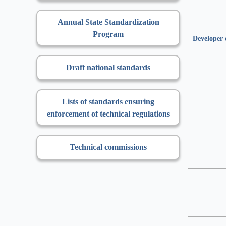
Annual State Standardization
Program
Developer 
Draft national standards
Lists of standards ensuring
enforcement of technical regulations
Technical commissions