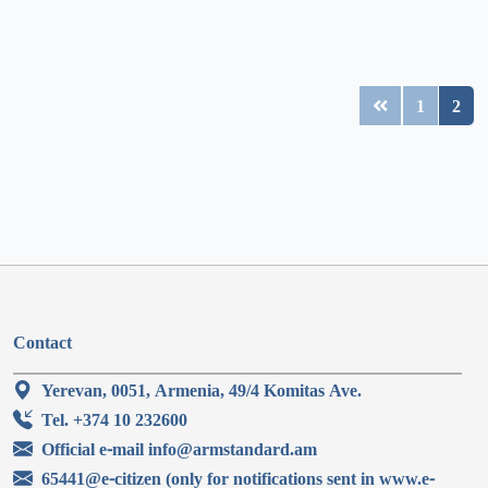
1
2
Contact
Yerevan, 0051, Armenia, 49/4 Komitas Ave.
Tel. +374 10 232600
Official e-mail info@armstandard.am
65441@e-citizen (only for notifications sent in www.e-