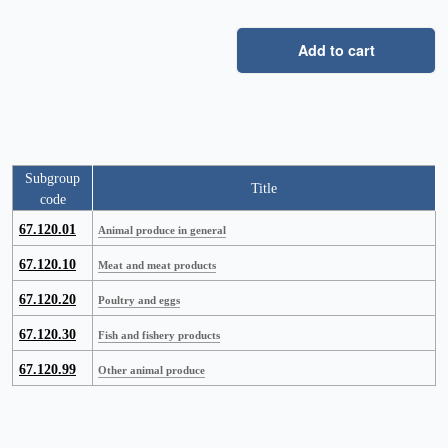
Add to cart
Subgroup
Title
code
67.120.01
Animal produce in general
67.120.10
Meat and meat products
67.120.20
Poultry and eggs
67.120.30
Fish and fishery products
67.120.99
Other animal produce