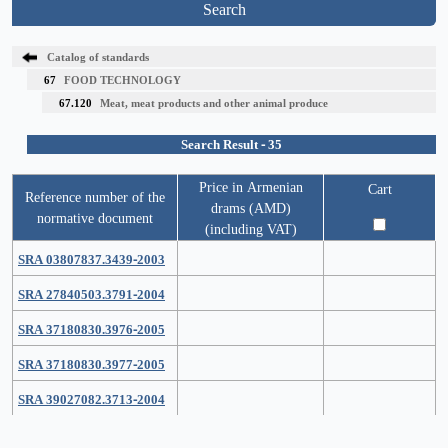
Search
Catalog of standards
67
FOOD TECHNOLOGY
67.120
Meat, meat products and other animal produce
Search Result - 35
Price in Armenian
Cart
Reference number of the
drams (AMD)
normative document
(including VAT)
SRA 03807837.3439-2003
SRA 27840503.3791-2004
SRA 37180830.3976-2005
SRA 37180830.3977-2005
SRA 39027082.3713-2004