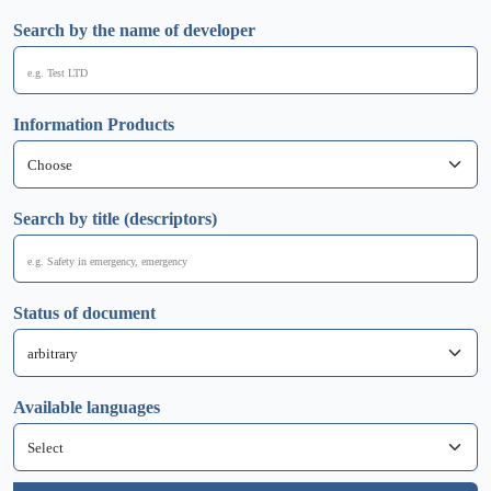
Search by the name of developer
Information Products
Search by title (descriptors)
Status of document
Available languages