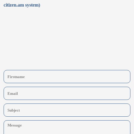
citizen.am system)