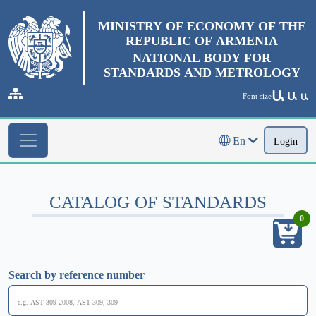
MINISTRY OF ECONOMY OF THE
REPUBLIC OF ARMENIA
NATIONAL BODY FOR
STANDARDS AND METROLOGY
Ա
Ա
Font size
Ա
En
Login
CATALOG OF STANDARDS
0
Search by reference number