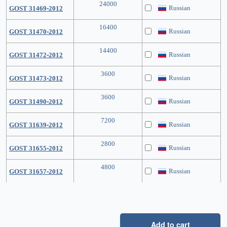
24000
Russian
GOST 31469-2012
16400
Russian
GOST 31470-2012
14400
Russian
GOST 31472-2012
3600
Russian
GOST 31473-2012
3600
Russian
GOST 31490-2012
7200
Russian
GOST 31639-2012
2800
Russian
GOST 31655-2012
4800
Russian
GOST 31657-2012
Add to cart