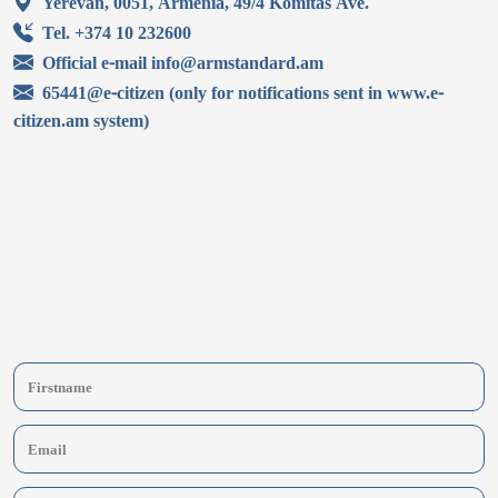
Yerevan, 0051, Armenia, 49/4 Komitas Ave.
Tel. +374 10 232600
Official e-mail info@armstandard.am
65441@e-citizen (only for notifications sent in www.e-
citizen.am system)