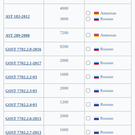
4000
Armenian
AST 182-2012
3600
Russian
7200
Armenian
AST 289-2008
9200
Russian
GOST 7702.2.0-2016
2000
Russian
GOST 7702.2.1-2017
1600
Russian
GOST 7702.2.2-93
2000
Russian
GOST 7702.2.3-93
1200
Russian
GOST 7702.2.4-93
2000
Russian
GOST 7702.2.6-2015
1600
Russian
GOST 7702.2.7-2013