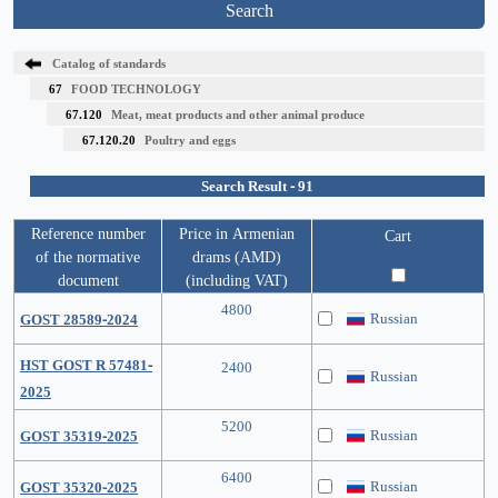
Search
Catalog of standards
67
FOOD TECHNOLOGY
67.120
Meat, meat products and other animal produce
67.120.20
Poultry and eggs
Search Result - 91
Reference number
Price in Armenian
Cart
of the normative
drams (AMD)
document
(including VAT)
4800
Russian
GOST 28589-2024
HST GOST R 57481-
2400
Russian
2025
5200
Russian
GOST 35319-2025
6400
Russian
GOST 35320-2025