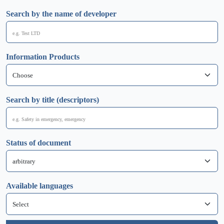
Search by the name of developer
Information Products
Search by title (descriptors)
Status of document
Available languages