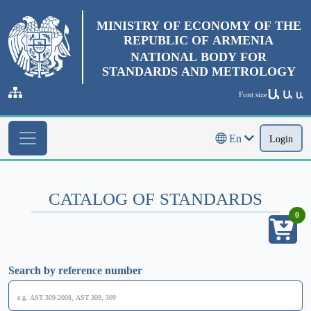
MINISTRY OF ECONOMY OF THE
REPUBLIC OF ARMENIA
NATIONAL BODY FOR
STANDARDS AND METROLOGY
Ա
Ա
Font size
Ա
En
Login
CATALOG OF STANDARDS
0
Search by reference number