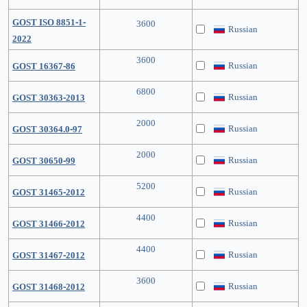
GOST ISO 8851-1-
3600
Russian
2022
3600
Russian
GOST 16367-86
6800
Russian
GOST 30363-2013
2000
Russian
GOST 30364.0-97
2000
Russian
GOST 30650-99
5200
Russian
GOST 31465-2012
4400
Russian
GOST 31466-2012
4400
Russian
GOST 31467-2012
3600
Russian
GOST 31468-2012