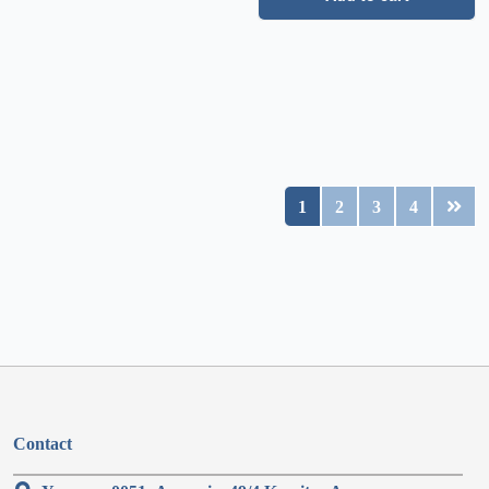
1
2
3
4
Contact