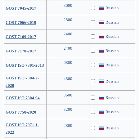
3600
Russian
GOST 7045-2017
2800
Russian
GOST 7066-2019
2400
Russian
GOST 7169-2017
2400
Russian
GOST 7170-2017
6800
Russian
GOST ISO 7301-2013
GOST ISO 7304-2-
4800
Russian
2020
3600
Russian
GOST ISO 7304-94
3200
Russian
GOST 7758-2020
GOST ISO 7971-1-
2800
Russian
2022