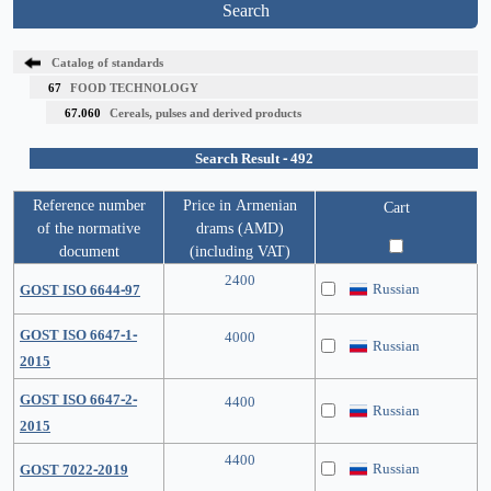
Search
Catalog of standards
67
FOOD TECHNOLOGY
67.060
Cereals, pulses and derived products
Search Result - 492
Reference number
Price in Armenian
Cart
of the normative
drams (AMD)
document
(including VAT)
2400
Russian
GOST ISO 6644-97
GOST ISO 6647-1-
4000
Russian
2015
GOST ISO 6647-2-
4400
Russian
2015
4400
Russian
GOST 7022-2019