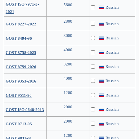
GOST ISO 7971-3-
5600
Russian
2021
2800
Russian
GOST 8227-2022
3600
Russian
GOST 8494-96
4000
Russian
GOST 8758-2025
3200
Russian
GOST 8759-2026
4000
Russian
GOST 9353-2016
1200
Russian
GOST 9511-80
2000
Russian
GOST ISO 9648-2013
2000
Russian
GOST 9713-95
1200
Russian
GOST 9831-61