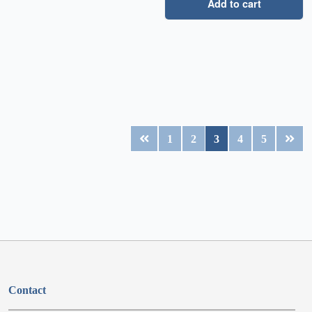
Add to cart
1
2
3
4
5
Contact