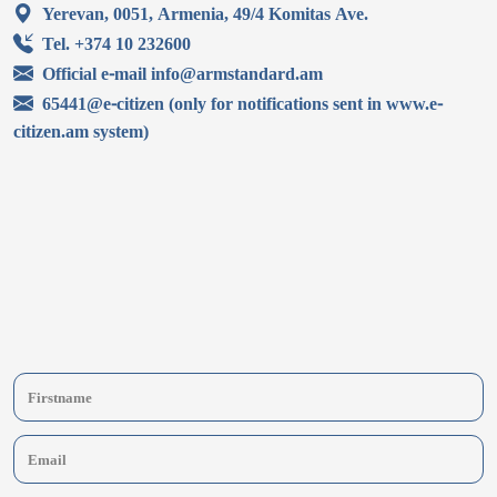
Yerevan, 0051, Armenia, 49/4 Komitas Ave.
Tel. +374 10 232600
Official e-mail info@armstandard.am
65441@e-citizen (only for notifications sent in www.e-
citizen.am system)