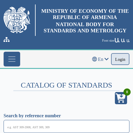
MINISTRY OF ECONOMY OF THE
REPUBLIC OF ARMENIA
NATIONAL BODY FOR
STANDARDS AND METROLOGY
Ա
Ա
Font size
Ա
En
Login
CATALOG OF STANDARDS
0
Search by reference number