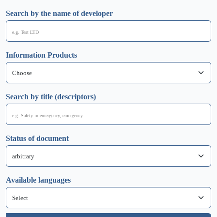
Search by the name of developer
Information Products
Search by title (descriptors)
Status of document
Available languages