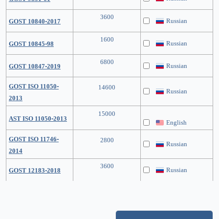
3600
Russian
GOST 10840-2017
1600
Russian
GOST 10845-98
6800
Russian
GOST 10847-2019
GOST ISO 11050-
14600
Russian
2013
15000
AST ISO 11050-2013
English
GOST ISO 11746-
2800
Russian
2014
3600
Russian
GOST 12183-2018