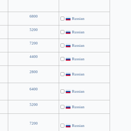
6800
Russian
5200
Russian
7200
Russian
4400
Russian
2800
Russian
6400
Russian
5200
Russian
7200
Russian