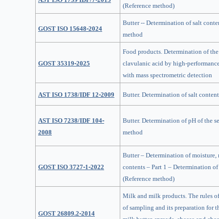
(Reference method)
Butter -- Determination of salt conte
GOST ISO 15648-2024
method
Food products. Determination of the 
GOST 35319-2025
clavulanic acid by high-performanc
with mass spectrometric detection
AST ISO 1738/IDF 12-2009
Butter. Determination of salt content
AST ISO 7238/IDF 104-
Butter. Determination of pH of the s
2008
method
Butter – Determination of moisture, 
GOST ISO 3727-1-2022
contents – Part 1 – Determination of
(Reference method)
Milk and milk products. The rules o
of sampling and its preparation for t
GOST 26809.2-2014