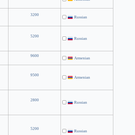
3200
Russian
5200
Russian
9600
Armenian
9500
Armenian
2800
Russian
5200
Russian