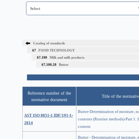
Catalog of standards
67
FOOD TECHNOLOGY
67.100
Milk and milk products
67.100.20
Butter
Reference number of the
Title of the normati
normative document
Butter-Determination of moisture, no
AST ISO 8851-1 IDF/191-1-
contents (Routine methods)-Part 1: 
2014
content
Butter - Determination of moisture, n