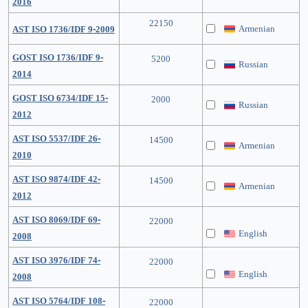
2016
22150
Armenian
AST ISO 1736/IDF 9-2009
GOST ISO 1736/IDF 9-
5200
Russian
2014
GOST ISO 6734/IDF 15-
2000
Russian
2012
AST ISO 5537/IDF 26-
14500
Armenian
2010
AST ISO 9874/IDF 42-
14500
Armenian
2012
AST ISO 8069/IDF 69-
22000
English
2008
AST ISO 3976/IDF 74-
22000
English
2008
AST ISO 5764/IDF 108-
22000