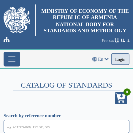
MINISTRY OF ECONOMY OF THE
REPUBLIC OF ARMENIA
NATIONAL BODY FOR
STANDARDS AND METROLOGY
Ա
Ա
Font size
Ա
En
Login
CATALOG OF STANDARDS
0
Search by reference number