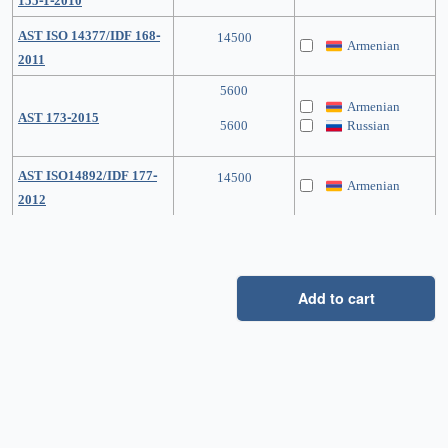
155-1-2010
AST ISO 14377/IDF 168-
14500
Armenian
2011
5600
Armenian
AST 173-2015
5600
Russian
AST ISO14892/IDF 177-
14500
Armenian
2012
Add to cart