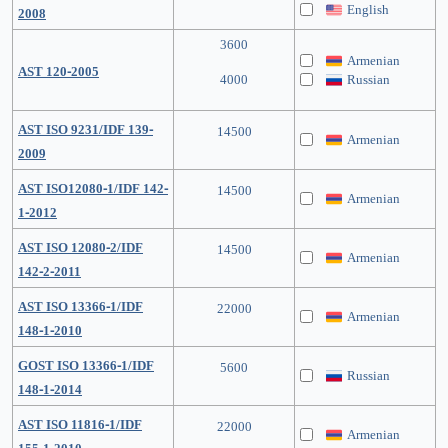
English
2008
3600
Armenian
AST 120-2005
4000
Russian
AST ISO 9231/IDF 139-
14500
Armenian
2009
AST ISO12080-1/IDF 142-
14500
Armenian
1-2012
AST ISO 12080-2/IDF
14500
Armenian
142-2-2011
AST ISO 13366-1/IDF
22000
Armenian
148-1-2010
GOST ISO 13366-1/IDF
5600
Russian
148-1-2014
AST ISO 11816-1/IDF
22000
Armenian