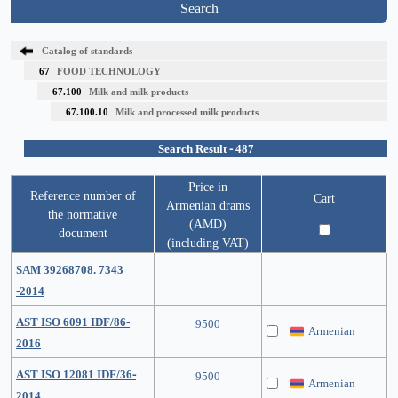
Search
Catalog of standards
67
FOOD TECHNOLOGY
67.100
Milk and milk products
67.100.10
Milk and processed milk products
Search Result - 487
Price in
Reference number of
Cart
Armenian drams
the normative
(AMD)
document
(including VAT)
SAM 39268708. 7343
-2014
AST ISO 6091 IDF/86-
9500
Armenian
2016
AST ISO 12081 IDF/36-
9500
Armenian
2014