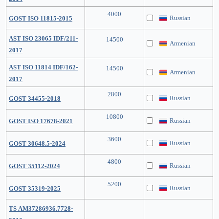
4000
Russian
GOST ISO 11815-2015
AST ISO 23065 IDF/211-
14500
Armenian
2017
AST ISO 11814 IDF/162-
14500
Armenian
2017
2800
Russian
GOST 34455-2018
10800
Russian
GOST ISO 17678-2021
3600
Russian
GOST 30648.5-2024
4800
Russian
GOST 35112-2024
5200
Russian
GOST 35319-2025
TS AM37286936.7728-