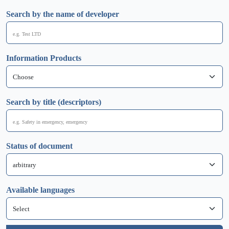
Search by the name of developer
Information Products
Search by title (descriptors)
Status of document
Available languages