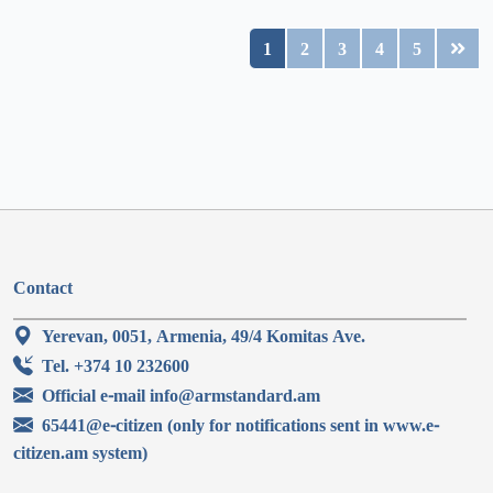
1
2
3
4
5
Contact
Yerevan, 0051, Armenia, 49/4 Komitas Ave.
Tel. +374 10 232600
Official e-mail info@armstandard.am
65441@e-citizen (only for notifications sent in www.e-
citizen.am system)